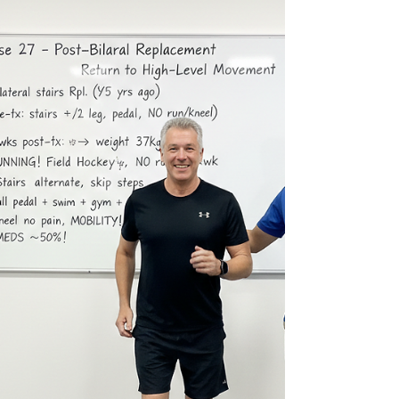
Tasmania. Restoring movement confidence at 63
— improved squat depth, mobility, and readiness
to return to cycling and long-distance activity
despite arthritis. His goals were ambitious: