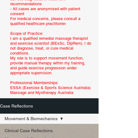
recommendations
- All cases are anonymised with patient
consent
For medical concerns, please consult a
qualified healthcare practitioner.
Scope of Practice:
I am a qualified remedial massage therapist
and exercise scientist (BExSc, DipRem). I do
not diagnose, treat, or cure medical
conditions.
My role is to support movement function,
provide manual therapy within my training,
and guide exercise progression under
appropriate supervision.
Professional Memberships:
ESSA (Exercise & Sports Science Australia)
Massage and Myotherapy Australia
Case Reflections
Movement & Biomechanics
Clinical Case Reflections