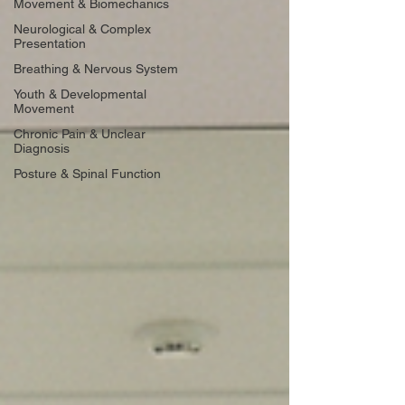
Movement & Biomechanics
Neurological & Complex
Presentation
Breathing & Nervous System
Youth & Developmental
Movement
Chronic Pain & Unclear
Diagnosis
Posture & Spinal Function