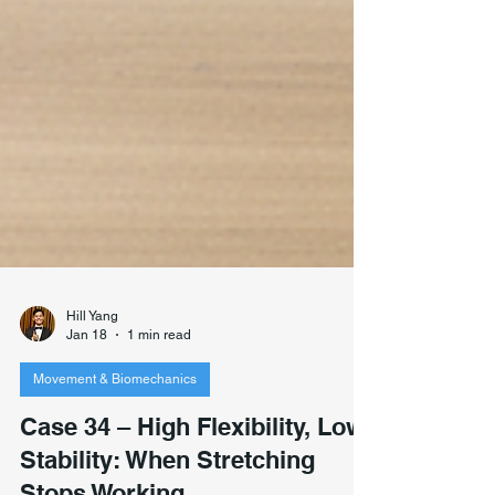
Hill Yang
Jan 18
1 min read
Movement & Biomechanics
Case 34 – High Flexibility, Low