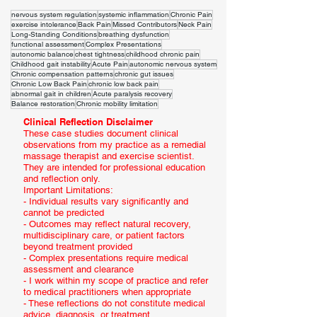
nervous system regulation
systemic inflammation
Chronic Pain
exercise intolerance
Back Pain
Missed Contributors
Neck Pain
Long-Standing Conditions
breathing dysfunction
functional assessment
Complex Presentations
autonomic balance
chest tightness
childhood chronic pain
Childhood gait instability
Acute Pain
autonomic nervous system
Chronic compensation patterns
chronic gut issues
Chronic Low Back Pain
chronic low back pain
abnormal gait in children
Acute paralysis recovery
Balance restoration
Chronic mobility limitation
Clinical Reflection Disclaimer
These case studies document clinical
observations from my practice as a remedial
massage therapist and exercise scientist.
They are intended for professional education
and reflection only.
Important Limitations:
- Individual results vary significantly and
cannot be predicted
- Outcomes may reflect natural recovery,
multidisciplinary care, or patient factors
beyond treatment provided
- Complex presentations require medical
assessment and clearance
- I work within my scope of practice and refer
to medical practitioners when appropriate
- These reflections do not constitute medical
advice, diagnosis, or treatment