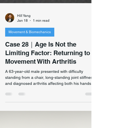
Hill Yang
Jan 18
1 min read
Movement & Biomechanics
Case 28｜Age Is Not the
Limiting Factor: Returning to
Movement With Arthritis
A 63-year-old male presented with difficulty
standing from a chair, long-standing joint stiffness,
and diagnosed arthritis affecting both his hands
and feet. Despite medical advice that he should no
longer run, he remained highly active and had
recently completed an 11-day walking journey in