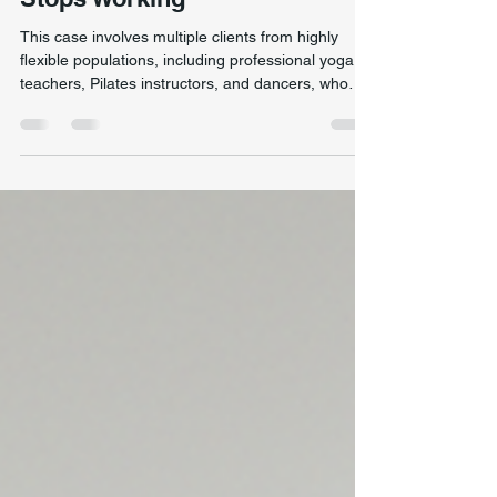
Stability: When Stretching
Stops Working
This case involves multiple clients from highly
flexible populations, including professional yoga
teachers, Pilates instructors, and dancers, who
presented with long-standing movement
restrictions, reduced strength, and poor stability
despite excellent joint range of motion. A highly
flexible dancer demonstrating single-leg dynamic
control during movement assessment, highlighting
the difference between flexibility and true stability.
Although these individuals demonstrated ex