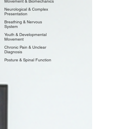
Movement & Biomechanics
Neurological & Complex
Presentation
Breathing & Nervous
System
Youth & Developmental
Movement
Chronic Pain & Unclear
Diagnosis
Posture & Spinal Function