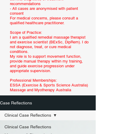
recommendations
- All cases are anonymised with patient
consent
For medical concerns, please consult a
qualified healthcare practitioner.
Scope of Practice:
I am a qualified remedial massage therapist
and exercise scientist (BExSc, DipRem). I do
not diagnose, treat, or cure medical
conditions.
My role is to support movement function,
provide manual therapy within my training,
and guide exercise progression under
appropriate supervision.
Professional Memberships:
ESSA (Exercise & Sports Science Australia)
Massage and Myotherapy Australia
Case Reflections
Clinical Case Reflections
Clinical Case Reflections