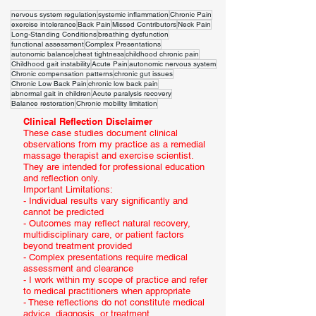
nervous system regulation
systemic inflammation
Chronic Pain
exercise intolerance
Back Pain
Missed Contributors
Neck Pain
Long-Standing Conditions
breathing dysfunction
functional assessment
Complex Presentations
autonomic balance
chest tightness
childhood chronic pain
Childhood gait instability
Acute Pain
autonomic nervous system
Chronic compensation patterns
chronic gut issues
Chronic Low Back Pain
chronic low back pain
abnormal gait in children
Acute paralysis recovery
Balance restoration
Chronic mobility limitation
Clinical Reflection Disclaimer
These case studies document clinical
observations from my practice as a remedial
massage therapist and exercise scientist.
They are intended for professional education
and reflection only.
Important Limitations:
- Individual results vary significantly and
cannot be predicted
- Outcomes may reflect natural recovery,
multidisciplinary care, or patient factors
beyond treatment provided
- Complex presentations require medical
assessment and clearance
- I work within my scope of practice and refer
to medical practitioners when appropriate
- These reflections do not constitute medical
advice, diagnosis, or treatment