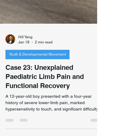
Hill Yang
Jan 18
2 min read
Youth & Developmental Movement
Case 23: Unexplained
Paediatric Limb Pain and
Functional Recovery
A 12-year-old boy presented with a four-year
history of severe lower-limb pain, marked
hypersensitivity to touch, and significant difficulty
weight-bearing. Extensive medical investigations—
including blood and urine tests, X-ray, CT, and