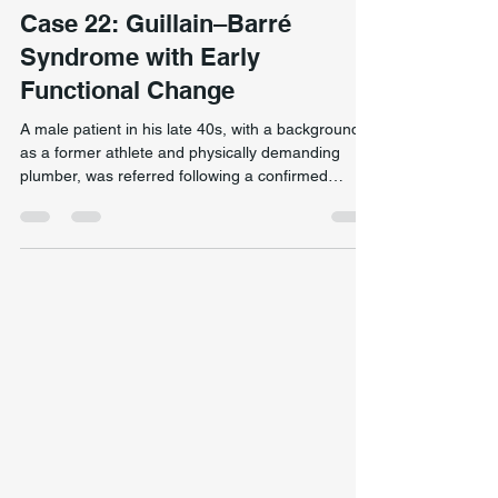
Neurological & Complex Presentation
Case 22: Guillain–Barré
Syndrome with Early
Functional Change
A male patient in his late 40s, with a background
as a former athlete and physically demanding
plumber, was referred following a confirmed
diagnosis of Guillain–Barré syndrome (GBS). Prior
to onset, he reported good general health and a
high level of physical capacity. Early return of
standing and walking ability in a Guillain–Barré
syndrome case through targeted neuromuscular
activation and functional movement retraining.
The condition developed rapidly, with generalised
wea