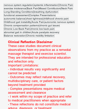
nervous system regulation
systemic inflammation
Chronic Pain
exercise intolerance
Back Pain
Missed Contributors
Neck Pain
Long-Standing Conditions
breathing dysfunction
functional assessment
Complex Presentations
autonomic balance
chest tightness
childhood chronic pain
Childhood gait instability
Acute Pain
autonomic nervous system
Chronic compensation patterns
chronic gut issues
Chronic Low Back Pain
chronic low back pain
abnormal gait in children
Acute paralysis recovery
Balance restoration
Chronic mobility limitation
Clinical Reflection Disclaimer
These case studies document clinical
observations from my practice as a remedial
massage therapist and exercise scientist.
They are intended for professional education
and reflection only.
Important Limitations:
- Individual results vary significantly and
cannot be predicted
- Outcomes may reflect natural recovery,
multidisciplinary care, or patient factors
beyond treatment provided
- Complex presentations require medical
assessment and clearance
- I work within my scope of practice and refer
to medical practitioners when appropriate
- These reflections do not constitute medical
advice, diagnosis, or treatment