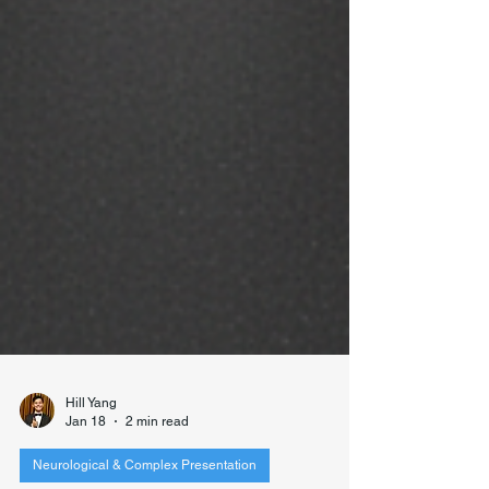
Hill Yang
Jan 18
2 min read