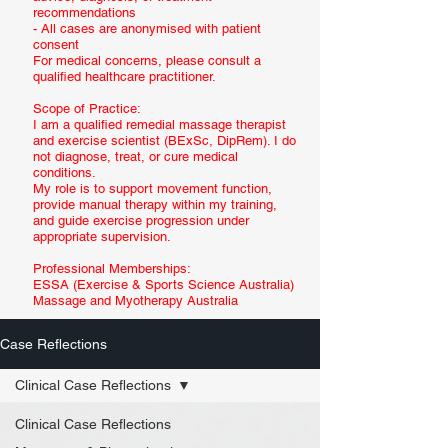
recommendations
- All cases are anonymised with patient
consent
For medical concerns, please consult a
qualified healthcare practitioner.
Scope of Practice:
I am a qualified remedial massage therapist
and exercise scientist (BExSc, DipRem). I do
not diagnose, treat, or cure medical
conditions.
My role is to support movement function,
provide manual therapy within my training,
and guide exercise progression under
appropriate supervision.
Professional Memberships:
ESSA (Exercise & Sports Science Australia)
Massage and Myotherapy Australia
Case Reflections
Clinical Case Reflections
Clinical Case Reflections