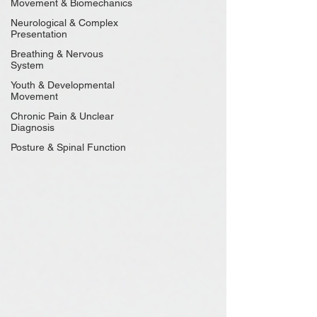
Movement & Biomechanics
Neurological & Complex
Presentation
Breathing & Nervous
System
Youth & Developmental
Movement
Chronic Pain & Unclear
Diagnosis
Posture & Spinal Function