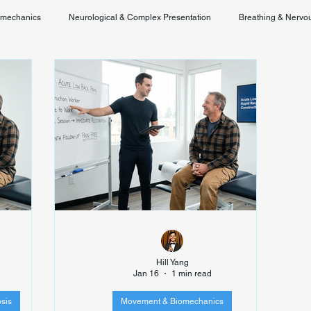
omechanics
Neurological & Complex Presentation
Breathing & Nervo
Chronic Pain & Unclear Diagnosis
Posture & Spinal Function
Hill Yang
Jan 16
1 min read
sis
Movement & Biomechanics