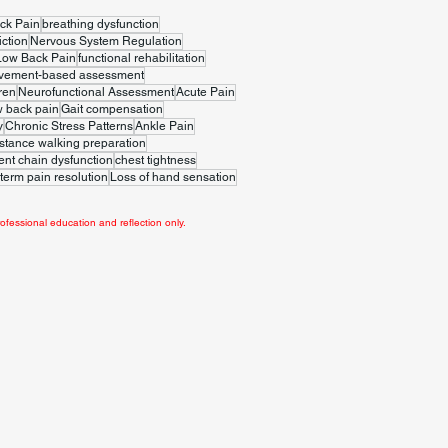
ck Pain
breathing dysfunction
iction
Nervous System Regulation
Low Back Pain
functional rehabilitation
vement-based assessment
ren
Neurofunctional Assessment
Acute Pain
w back pain
Gait compensation
y
Chronic Stress Patterns
Ankle Pain
stance walking preparation
t chain dysfunction
chest tightness
term pain resolution
Loss of hand sensation
ofessional education and reflection only.