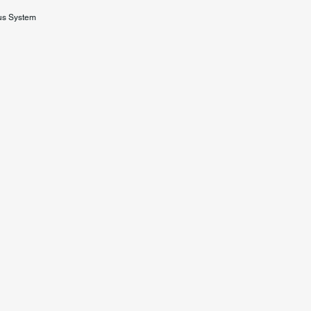
us System