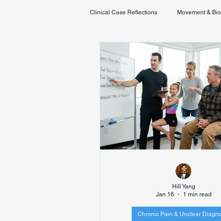
Clinical Case Reflections
Movement & Bi
Youth & Developmental Movement
Hill Yang
Jan 16
1 min read
Chronic Pain & Unclear Diagno