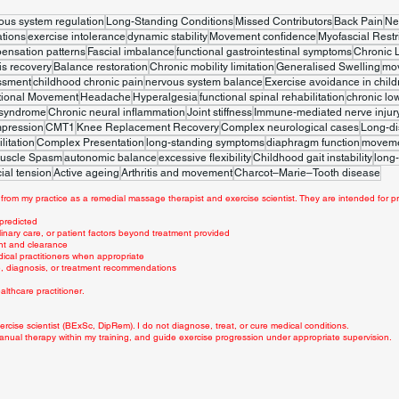
ous system regulation
Long-Standing Conditions
Missed Contributors
Back Pain
Ne
tions
exercise intolerance
dynamic stability
Movement confidence
Myofascial Restr
ensation patterns
Fascial imbalance
functional gastrointestinal symptoms
Chronic 
is recovery
Balance restoration
Chronic mobility limitation
Generalised Swelling
mo
ssment
childhood chronic pain
nervous system balance
Exercise avoidance in child
tional Movement
Headache
Hyperalgesia
functional spinal rehabilitation
chronic lo
 syndrome
Chronic neural inflammation
Joint stiffness
Immune-mediated nerve injur
mpression
CMT1
Knee Replacement Recovery
Complex neurological cases
Long-di
litation
Complex Presentation
long-standing symptoms
diaphragm function
movemen
uscle Spasm
autonomic balance
excessive flexibility
Childhood gait instability
long-
ial tension
Active ageing
Arthritis and movement
Charcot–Marie–Tooth disease
from my practice as a remedial massage therapist and exercise scientist. They are intended for pr
 predicted
linary care, or patient factors beyond treatment provided
nt and clearance
dical practitioners when appropriate
ce, diagnosis, or treatment recommendations
lthcare practitioner.
rcise scientist (BExSc, DipRem). I do not diagnose, treat, or cure medical conditions.
anual therapy within my training, and guide exercise progression under appropriate supervision.