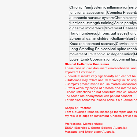
Chronic Pain
systemic inflammation
nerv
functional assessment
Complex Presenta
autonomic nervous system
Chronic comp
functional strength training
Acute paralys
digestive intolerance
Movement Reasse
Hand numbness
chronic gut issues
Func
abnormal gait in children
Guillain–Barré
Knee replacement recovery
Cervical co
Long-Standing Pain
cervical spine rehabi
movement limitation
disc degeneration
M
Lower Limb Coordination
abdominal fasc
Clinical Reflection Disclaimer
These case studies document clinical observations 
Important Limitations:
- Individual results vary significantly and cannot be
- Outcomes may reflect natural recovery, multidiscip
- Complex presentations require medical assessme
- I work within my scope of practice and refer to me
- These reflections do not constitute medical advi
- All cases are anonymised with patient consent
For medical concerns, please consult a qualified hea
Scope of Practice:
I am a qualified remedial massage therapist and exe
My role is to support movement function, provide m
Professional Memberships:
ESSA (Exercise & Sports Science Australia)
Massage and Myotherapy Australia