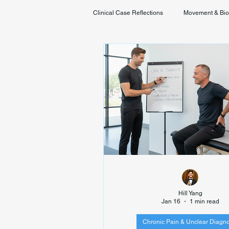
Clinical Case Reflections
Movement & Bi
Youth & Developmental Movement
Hill Yang
Jan 16
1 min read
Chronic Pain & Unclear Diagno