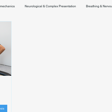
omechanics
Neurological & Complex Presentation
Breathing & Nervo
Chronic Pain & Unclear Diagnosis
Posture & Spinal Function
sis