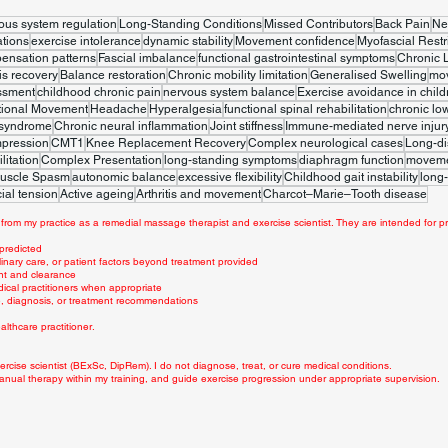
ous system regulation
Long-Standing Conditions
Missed Contributors
Back Pain
Ne
tions
exercise intolerance
dynamic stability
Movement confidence
Myofascial Restr
ensation patterns
Fascial imbalance
functional gastrointestinal symptoms
Chronic 
is recovery
Balance restoration
Chronic mobility limitation
Generalised Swelling
mo
ssment
childhood chronic pain
nervous system balance
Exercise avoidance in child
tional Movement
Headache
Hyperalgesia
functional spinal rehabilitation
chronic lo
 syndrome
Chronic neural inflammation
Joint stiffness
Immune-mediated nerve injur
mpression
CMT1
Knee Replacement Recovery
Complex neurological cases
Long-di
litation
Complex Presentation
long-standing symptoms
diaphragm function
movemen
uscle Spasm
autonomic balance
excessive flexibility
Childhood gait instability
long-
ial tension
Active ageing
Arthritis and movement
Charcot–Marie–Tooth disease
from my practice as a remedial massage therapist and exercise scientist. They are intended for pr
 predicted
linary care, or patient factors beyond treatment provided
nt and clearance
dical practitioners when appropriate
ce, diagnosis, or treatment recommendations
lthcare practitioner.
rcise scientist (BExSc, DipRem). I do not diagnose, treat, or cure medical conditions.
anual therapy within my training, and guide exercise progression under appropriate supervision.