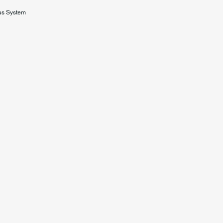
us System