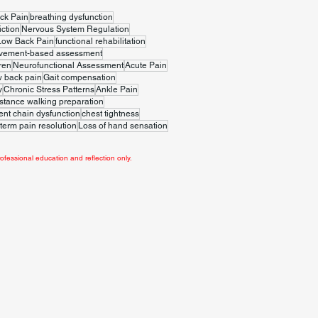
ck Pain
breathing dysfunction
iction
Nervous System Regulation
Low Back Pain
functional rehabilitation
vement-based assessment
ren
Neurofunctional Assessment
Acute Pain
w back pain
Gait compensation
y
Chronic Stress Patterns
Ankle Pain
stance walking preparation
t chain dysfunction
chest tightness
term pain resolution
Loss of hand sensation
ofessional education and reflection only.