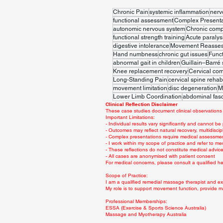
Chronic Pain
systemic inflammation
nerv
functional assessment
Complex Presenta
autonomic nervous system
Chronic comp
functional strength training
Acute paralys
digestive intolerance
Movement Reasse
Hand numbness
chronic gut issues
Func
abnormal gait in children
Guillain–Barré
Knee replacement recovery
Cervical co
Long-Standing Pain
cervical spine rehabi
movement limitation
disc degeneration
M
Lower Limb Coordination
abdominal fasc
Clinical Reflection Disclaimer
These case studies document clinical observations 
Important Limitations:
- Individual results vary significantly and cannot be
- Outcomes may reflect natural recovery, multidiscip
- Complex presentations require medical assessme
- I work within my scope of practice and refer to me
- These reflections do not constitute medical advi
- All cases are anonymised with patient consent
For medical concerns, please consult a qualified hea
Scope of Practice:
I am a qualified remedial massage therapist and exe
My role is to support movement function, provide m
Professional Memberships:
ESSA (Exercise & Sports Science Australia)
Massage and Myotherapy Australia