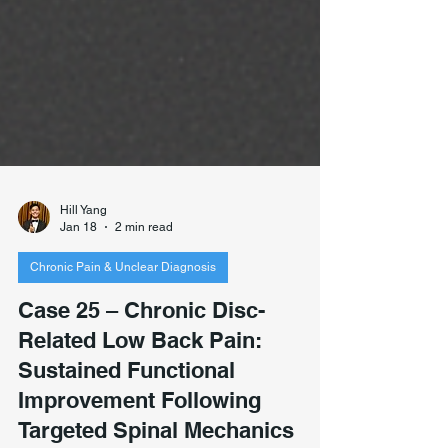
Hill Yang
Jan 18
2 min read
Chronic Pain & Unclear Diagnosis
Case 25 – Chronic Disc-
Related Low Back Pain:
Sustained Functional