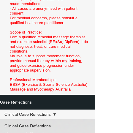
recommendations
- All cases are anonymised with patient
consent
For medical concerns, please consult a
qualified healthcare practitioner.
Scope of Practice:
I am a qualified remedial massage therapist
and exercise scientist (BExSc, DipRem). I do
not diagnose, treat, or cure medical
conditions.
My role is to support movement function,
provide manual therapy within my training,
and guide exercise progression under
appropriate supervision.
Professional Memberships:
ESSA (Exercise & Sports Science Australia)
Massage and Myotherapy Australia
Case Reflections
Clinical Case Reflections
Clinical Case Reflections