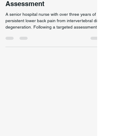
Improvement Following
Targeted Spinal Mechanics
Assessment
A senior hospital nurse with over three years of
persistent lower back pain from intervertebral disc
degeneration. Following a targeted assessment
and treatment session focused on spinal
mechanics and load distribution, she reported
complete resolution of symptoms. At follow-up
more than two years later, she remained pain-free
and fully functional. Individual outcomes vary
significantly. This case documents one patient’s
experience and does not guarantee similar
results.