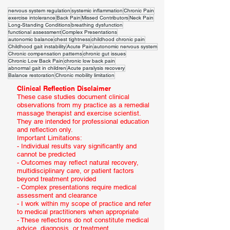
nervous system regulation
systemic inflammation
Chronic Pain
exercise intolerance
Back Pain
Missed Contributors
Neck Pain
Long-Standing Conditions
breathing dysfunction
functional assessment
Complex Presentations
autonomic balance
chest tightness
childhood chronic pain
Childhood gait instability
Acute Pain
autonomic nervous system
Chronic compensation patterns
chronic gut issues
Chronic Low Back Pain
chronic low back pain
abnormal gait in children
Acute paralysis recovery
Balance restoration
Chronic mobility limitation
Clinical Reflection Disclaimer
These case studies document clinical
observations from my practice as a remedial
massage therapist and exercise scientist.
They are intended for professional education
and reflection only.
Important Limitations:
- Individual results vary significantly and
cannot be predicted
- Outcomes may reflect natural recovery,
multidisciplinary care, or patient factors
beyond treatment provided
- Complex presentations require medical
assessment and clearance
- I work within my scope of practice and refer
to medical practitioners when appropriate
- These reflections do not constitute medical
advice, diagnosis, or treatment