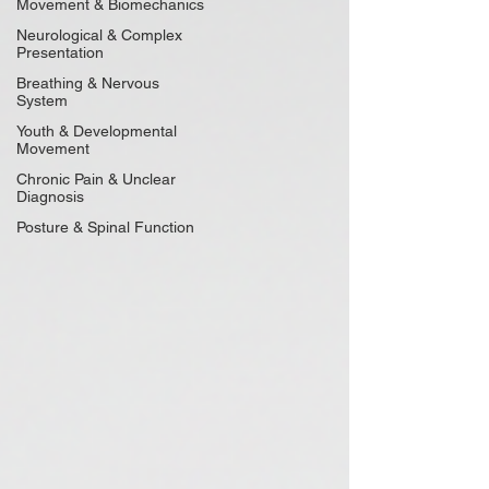
Movement & Biomechanics
Neurological & Complex
Presentation
Breathing & Nervous
System
Youth & Developmental
Movement
Chronic Pain & Unclear
Diagnosis
Posture & Spinal Function