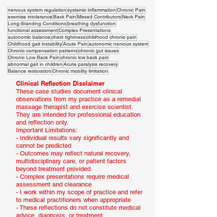
nervous system regulation
systemic inflammation
Chronic Pain
exercise intolerance
Back Pain
Missed Contributors
Neck Pain
Long-Standing Conditions
breathing dysfunction
functional assessment
Complex Presentations
autonomic balance
chest tightness
childhood chronic pain
Childhood gait instability
Acute Pain
autonomic nervous system
Chronic compensation patterns
chronic gut issues
Chronic Low Back Pain
chronic low back pain
abnormal gait in children
Acute paralysis recovery
Balance restoration
Chronic mobility limitation
Clinical Reflection Disclaimer
These case studies document clinical
observations from my practice as a remedial
massage therapist and exercise scientist.
They are intended for professional education
and reflection only.
Important Limitations:
- Individual results vary significantly and
cannot be predicted
- Outcomes may reflect natural recovery,
multidisciplinary care, or patient factors
beyond treatment provided
- Complex presentations require medical
assessment and clearance
- I work within my scope of practice and refer
to medical practitioners when appropriate
- These reflections do not constitute medical
advice, diagnosis, or treatment