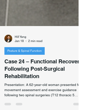
Hill Yang
Jan 18
2 min read
Posture & Spinal Function
Case 24 – Functional Recovery
Following Post-Surgical
Rehabilitation
Presentation: A 62-year-old woman presented for
movement assessment and exercise guidance
following two spinal surgeries (T12 thoracic 5
years prior, C7 cervical 3 years prior). Case 24 –