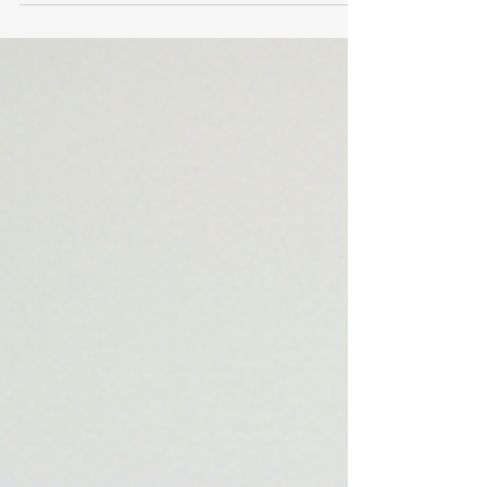
Post-Spinal Surgery Recovery: From chronic pain
and severe movement limitation after cervical and
thoracic surgery to pain-free mobility, restored
strength, and completing a half marathon within
weeks. She reported: - Persistent spinal
discomfort - Limited functional capacity (unable to
lif