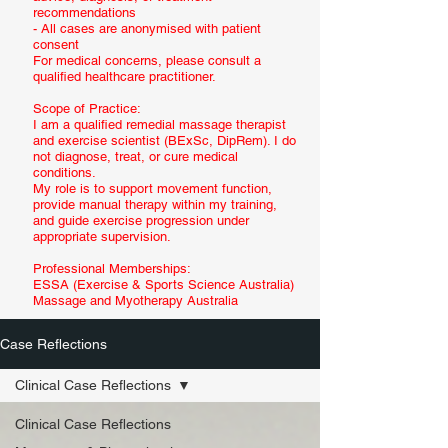
recommendations
- All cases are anonymised with patient
consent
For medical concerns, please consult a
qualified healthcare practitioner.
Scope of Practice:
I am a qualified remedial massage therapist
and exercise scientist (BExSc, DipRem). I do
not diagnose, treat, or cure medical
conditions.
My role is to support movement function,
provide manual therapy within my training,
and guide exercise progression under
appropriate supervision.
Professional Memberships:
ESSA (Exercise & Sports Science Australia)
Massage and Myotherapy Australia
Case Reflections
Clinical Case Reflections
Clinical Case Reflections