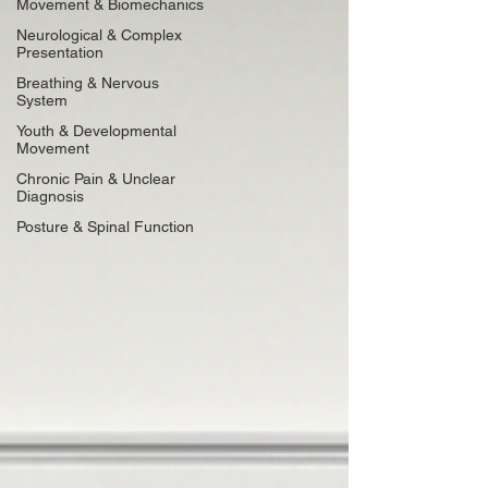
Movement & Biomechanics
Neurological & Complex
Presentation
Breathing & Nervous
System
Youth & Developmental
Movement
Chronic Pain & Unclear
Diagnosis
Posture & Spinal Function