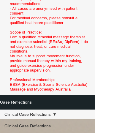
recommendations
- All cases are anonymised with patient
consent
For medical concerns, please consult a
qualified healthcare practitioner.
Scope of Practice:
I am a qualified remedial massage therapist
and exercise scientist (BExSc, DipRem). I do
not diagnose, treat, or cure medical
conditions.
My role is to support movement function,
provide manual therapy within my training,
and guide exercise progression under
appropriate supervision.
Professional Memberships:
ESSA (Exercise & Sports Science Australia)
Massage and Myotherapy Australia
Case Reflections
Clinical Case Reflections
Clinical Case Reflections