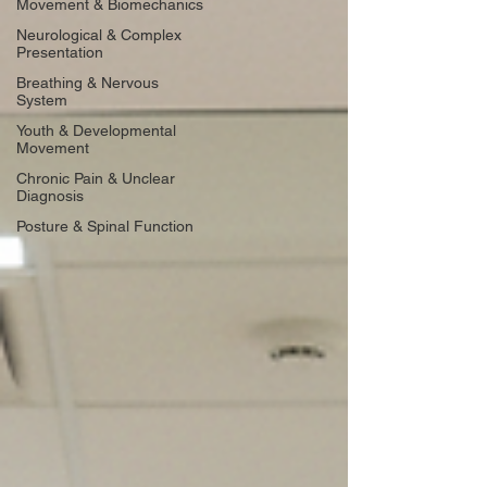
Movement & Biomechanics
Neurological & Complex
Presentation
Breathing & Nervous
System
Youth & Developmental
Movement
Chronic Pain & Unclear
Diagnosis
Posture & Spinal Function