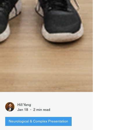
Hill Yang
Jan 18
2 min read