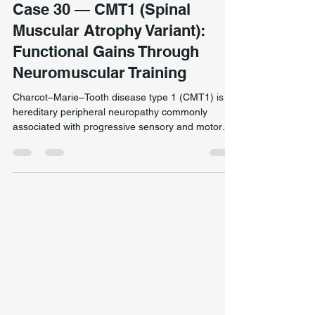
Neurological & Complex Presentation
Case 30 — CMT1 (Spinal
Muscular Atrophy Variant):
Functional Gains Through
Neuromuscular Training
Charcot–Marie–Tooth disease type 1 (CMT1) is a
hereditary peripheral neuropathy commonly
associated with progressive sensory and motor
impairment. This client had lived with CMT1 for
over three years and had previously engaged in
more than two years of active treatment
elsewhere without meaningful functional change.
Functional strength training following targeted
neuromuscular rehabilitation for a client with
CMT1, focusing on load tolerance, postural
control, and movement co