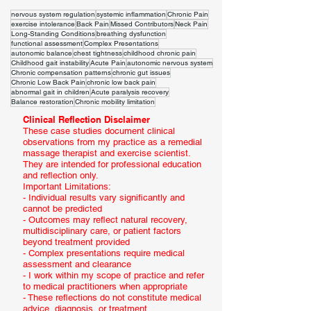
nervous system regulation
systemic inflammation
Chronic Pain
exercise intolerance
Back Pain
Missed Contributors
Neck Pain
Long-Standing Conditions
breathing dysfunction
functional assessment
Complex Presentations
autonomic balance
chest tightness
childhood chronic pain
Childhood gait instability
Acute Pain
autonomic nervous system
Chronic compensation patterns
chronic gut issues
Chronic Low Back Pain
chronic low back pain
abnormal gait in children
Acute paralysis recovery
Balance restoration
Chronic mobility limitation
Clinical Reflection Disclaimer
These case studies document clinical
observations from my practice as a remedial
massage therapist and exercise scientist.
They are intended for professional education
and reflection only.
Important Limitations:
- Individual results vary significantly and
cannot be predicted
- Outcomes may reflect natural recovery,
multidisciplinary care, or patient factors
beyond treatment provided
- Complex presentations require medical
assessment and clearance
- I work within my scope of practice and refer
to medical practitioners when appropriate
- These reflections do not constitute medical
advice, diagnosis, or treatment