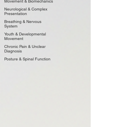
Movement & Biomechanics
Neurological & Complex
Presentation
Breathing & Nervous
System
Youth & Developmental
Movement
Chronic Pain & Unclear
Diagnosis
Posture & Spinal Function