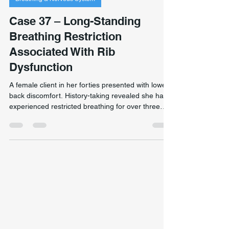
Jan 18
1 min read
Breathing & Nervous System
Case 37 – Long-Standing
Breathing Restriction
Associated With Rib
Dysfunction
A female client in her forties presented with lower
back discomfort. History-taking revealed she had
experienced restricted breathing for over three
decades — never formally identified. Assessment
found a localised rib dysfunction affecting thoracic
movement and respiratory mechanics. Following
targeted intervention, the client reported sustained
breathing improvement and later resumed high-
intensity exercise without prior respiratory
limitation. Individual outcomes vary sign