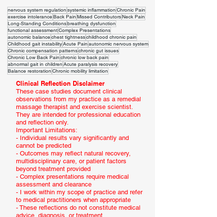
nervous system regulation
systemic inflammation
Chronic Pain
exercise intolerance
Back Pain
Missed Contributors
Neck Pain
Long-Standing Conditions
breathing dysfunction
functional assessment
Complex Presentations
autonomic balance
chest tightness
childhood chronic pain
Childhood gait instability
Acute Pain
autonomic nervous system
Chronic compensation patterns
chronic gut issues
Chronic Low Back Pain
chronic low back pain
abnormal gait in children
Acute paralysis recovery
Balance restoration
Chronic mobility limitation
Clinical Reflection Disclaimer
These case studies document clinical
observations from my practice as a remedial
massage therapist and exercise scientist.
They are intended for professional education
and reflection only.
Important Limitations:
- Individual results vary significantly and
cannot be predicted
- Outcomes may reflect natural recovery,
multidisciplinary care, or patient factors
beyond treatment provided
- Complex presentations require medical
assessment and clearance
- I work within my scope of practice and refer
to medical practitioners when appropriate
- These reflections do not constitute medical
advice, diagnosis, or treatment