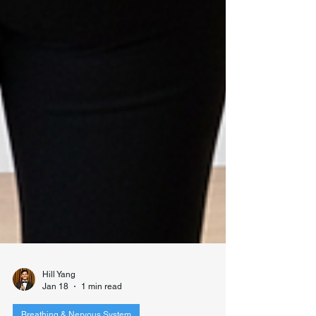
Hill Yang