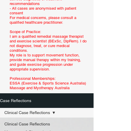
recommendations
- All cases are anonymised with patient
consent
For medical concerns, please consult a
qualified healthcare practitioner.
Scope of Practice:
I am a qualified remedial massage therapist
and exercise scientist (BExSc, DipRem). I do
not diagnose, treat, or cure medical
conditions.
My role is to support movement function,
provide manual therapy within my training,
and guide exercise progression under
appropriate supervision.
Professional Memberships:
ESSA (Exercise & Sports Science Australia)
Massage and Myotherapy Australia
Case Reflections
Clinical Case Reflections
Clinical Case Reflections