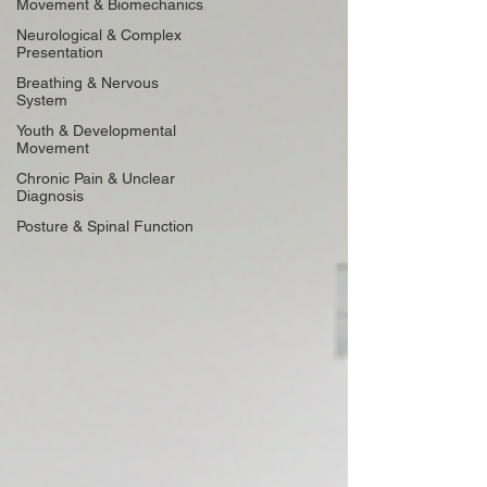
Movement & Biomechanics
Neurological & Complex
Presentation
Breathing & Nervous
System
Youth & Developmental
Movement
Chronic Pain & Unclear
Diagnosis
Posture & Spinal Function