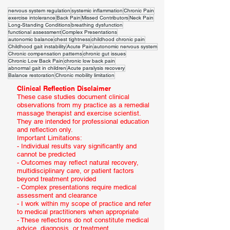
nervous system regulation
systemic inflammation
Chronic Pain
exercise intolerance
Back Pain
Missed Contributors
Neck Pain
Long-Standing Conditions
breathing dysfunction
functional assessment
Complex Presentations
autonomic balance
chest tightness
childhood chronic pain
Childhood gait instability
Acute Pain
autonomic nervous system
Chronic compensation patterns
chronic gut issues
Chronic Low Back Pain
chronic low back pain
abnormal gait in children
Acute paralysis recovery
Balance restoration
Chronic mobility limitation
Clinical Reflection Disclaimer
These case studies document clinical
observations from my practice as a remedial
massage therapist and exercise scientist.
They are intended for professional education
and reflection only.
Important Limitations:
- Individual results vary significantly and
cannot be predicted
- Outcomes may reflect natural recovery,
multidisciplinary care, or patient factors
beyond treatment provided
- Complex presentations require medical
assessment and clearance
- I work within my scope of practice and refer
to medical practitioners when appropriate
- These reflections do not constitute medical
advice, diagnosis, or treatment