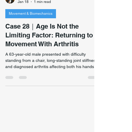
Hill Yang
Jan 18
1 min read
Movement & Biomechanics
Case 28｜Age Is Not the
Limiting Factor: Returning to
Movement With Arthritis
A 63-year-old male presented with difficulty
standing from a chair, long-standing joint stiffness,
and diagnosed arthritis affecting both his hands
and feet. Despite medical advice that he should no
longer run, he remained highly active and had
recently completed an 11-day walking journey in
Tasmania. Restoring movement confidence at 63
— improved squat depth, mobility, and readiness
to return to cycling and long-distance activity
despite arthritis. His goals were ambitious: