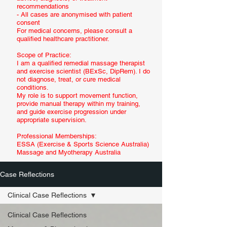
recommendations
- All cases are anonymised with patient
consent
For medical concerns, please consult a
qualified healthcare practitioner.
Scope of Practice:
I am a qualified remedial massage therapist
and exercise scientist (BExSc, DipRem). I do
not diagnose, treat, or cure medical
conditions.
My role is to support movement function,
provide manual therapy within my training,
and guide exercise progression under
appropriate supervision.
Professional Memberships:
ESSA (Exercise & Sports Science Australia)
Massage and Myotherapy Australia
Case Reflections
Clinical Case Reflections
Clinical Case Reflections