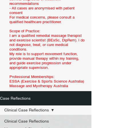
recommendations
- All cases are anonymised with patient
consent
For medical concerns, please consult a
qualified healthcare practitioner.
Scope of Practice:
I am a qualified remedial massage therapist
and exercise scientist (BExSc, DipRem). I do
not diagnose, treat, or cure medical
conditions.
My role is to support movement function,
provide manual therapy within my training,
and guide exercise progression under
appropriate supervision.
Professional Memberships:
ESSA (Exercise & Sports Science Australia)
Massage and Myotherapy Australia
Case Reflections
Clinical Case Reflections
Clinical Case Reflections