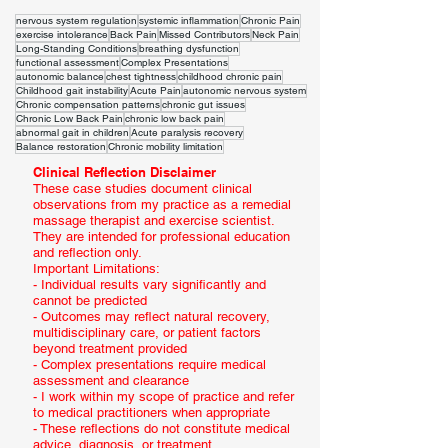
nervous system regulation
systemic inflammation
Chronic Pain
exercise intolerance
Back Pain
Missed Contributors
Neck Pain
Long-Standing Conditions
breathing dysfunction
functional assessment
Complex Presentations
autonomic balance
chest tightness
childhood chronic pain
Childhood gait instability
Acute Pain
autonomic nervous system
Chronic compensation patterns
chronic gut issues
Chronic Low Back Pain
chronic low back pain
abnormal gait in children
Acute paralysis recovery
Balance restoration
Chronic mobility limitation
Clinical Reflection Disclaimer
These case studies document clinical
observations from my practice as a remedial
massage therapist and exercise scientist.
They are intended for professional education
and reflection only.
Important Limitations:
- Individual results vary significantly and
cannot be predicted
- Outcomes may reflect natural recovery,
multidisciplinary care, or patient factors
beyond treatment provided
- Complex presentations require medical
assessment and clearance
- I work within my scope of practice and refer
to medical practitioners when appropriate
- These reflections do not constitute medical
advice, diagnosis, or treatment