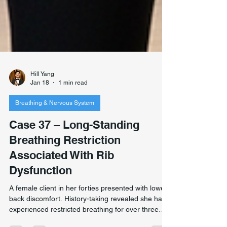
Hill Yang
Jan 18
1 min read
Breathing & Nervous System
Case 37 – Long-Standing
Breathing Restriction
Associated With Rib
Dysfunction
A female client in her forties presented with lower
back discomfort. History-taking revealed she had