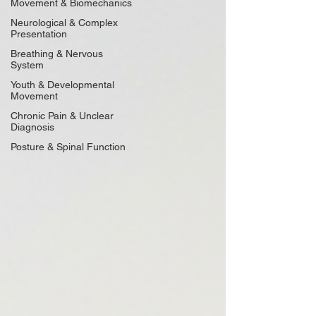
Movement & Biomechanics
Neurological & Complex
Presentation
Breathing & Nervous
System
Youth & Developmental
Movement
Chronic Pain & Unclear
Diagnosis
Posture & Spinal Function