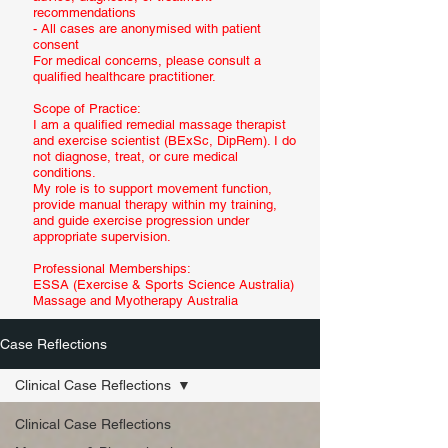
recommendations
- All cases are anonymised with patient
consent
For medical concerns, please consult a
qualified healthcare practitioner.
Scope of Practice:
I am a qualified remedial massage therapist
and exercise scientist (BExSc, DipRem). I do
not diagnose, treat, or cure medical
conditions.
My role is to support movement function,
provide manual therapy within my training,
and guide exercise progression under
appropriate supervision.
Professional Memberships:
ESSA (Exercise & Sports Science Australia)
Massage and Myotherapy Australia
Case Reflections
Clinical Case Reflections
Clinical Case Reflections