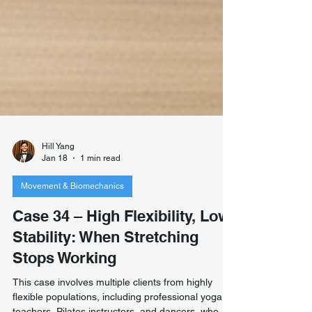
Hill Yang
Jan 18
1 min read
Movement & Biomechanics
Case 34 – High Flexibility, Low
Stability: When Stretching
Stops Working