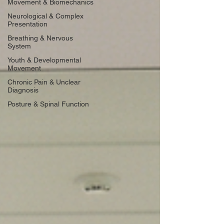
Movement & Biomechanics
Neurological & Complex
Presentation
Breathing & Nervous
System
Youth & Developmental
Movement
Chronic Pain & Unclear
Diagnosis
Posture & Spinal Function