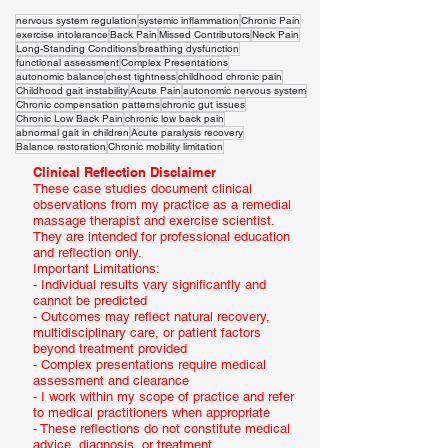
nervous system regulation
systemic inflammation
Chronic Pain
exercise intolerance
Back Pain
Missed Contributors
Neck Pain
Long-Standing Conditions
breathing dysfunction
functional assessment
Complex Presentations
autonomic balance
chest tightness
childhood chronic pain
Childhood gait instability
Acute Pain
autonomic nervous system
Chronic compensation patterns
chronic gut issues
Chronic Low Back Pain
chronic low back pain
abnormal gait in children
Acute paralysis recovery
Balance restoration
Chronic mobility limitation
Clinical Reflection Disclaimer
These case studies document clinical
observations from my practice as a remedial
massage therapist and exercise scientist.
They are intended for professional education
and reflection only.
Important Limitations:
- Individual results vary significantly and
cannot be predicted
- Outcomes may reflect natural recovery,
multidisciplinary care, or patient factors
beyond treatment provided
- Complex presentations require medical
assessment and clearance
- I work within my scope of practice and refer
to medical practitioners when appropriate
- These reflections do not constitute medical
advice, diagnosis, or treatment