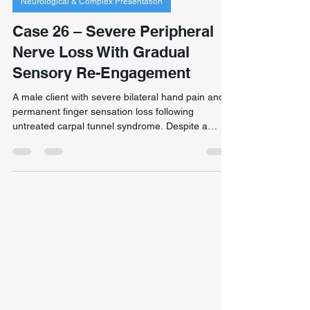
Jan 18
2 min read
Neurological & Complex Presentation
Case 26 – Severe Peripheral
Nerve Loss With Gradual
Sensory Re-Engagement
A male client with severe bilateral hand pain and
permanent finger sensation loss following
untreated carpal tunnel syndrome. Despite a
neurological prognosis of permanent sensory loss,
graded neuromuscular retraining improved grip
stability, and subtle unexpected sensory changes
emerged over time. Note: permanent peripheral
nerve damage does not typically reverse. This
case is a clinical observation only. Individual
outcomes vary significantly and cannot be
predicted.