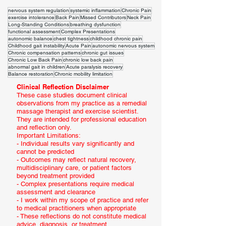
nervous system regulation
systemic inflammation
Chronic Pain
exercise intolerance
Back Pain
Missed Contributors
Neck Pain
Long-Standing Conditions
breathing dysfunction
functional assessment
Complex Presentations
autonomic balance
chest tightness
childhood chronic pain
Childhood gait instability
Acute Pain
autonomic nervous system
Chronic compensation patterns
chronic gut issues
Chronic Low Back Pain
chronic low back pain
abnormal gait in children
Acute paralysis recovery
Balance restoration
Chronic mobility limitation
Clinical Reflection Disclaimer
These case studies document clinical
observations from my practice as a remedial
massage therapist and exercise scientist.
They are intended for professional education
and reflection only.
Important Limitations:
- Individual results vary significantly and
cannot be predicted
- Outcomes may reflect natural recovery,
multidisciplinary care, or patient factors
beyond treatment provided
- Complex presentations require medical
assessment and clearance
- I work within my scope of practice and refer
to medical practitioners when appropriate
- These reflections do not constitute medical
advice, diagnosis, or treatment