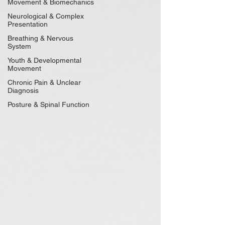
Movement & Biomechanics
Neurological & Complex
Presentation
Breathing & Nervous
System
Youth & Developmental
Movement
Chronic Pain & Unclear
Diagnosis
Posture & Spinal Function