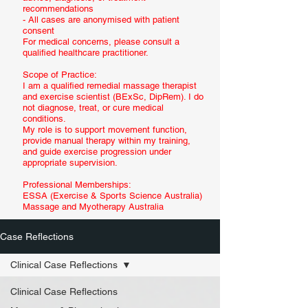
recommendations
- All cases are anonymised with patient
consent
For medical concerns, please consult a
qualified healthcare practitioner.
Scope of Practice:
I am a qualified remedial massage therapist
and exercise scientist (BExSc, DipRem). I do
not diagnose, treat, or cure medical
conditions.
My role is to support movement function,
provide manual therapy within my training,
and guide exercise progression under
appropriate supervision.
Professional Memberships:
ESSA (Exercise & Sports Science Australia)
Massage and Myotherapy Australia
Case Reflections
Clinical Case Reflections
Clinical Case Reflections