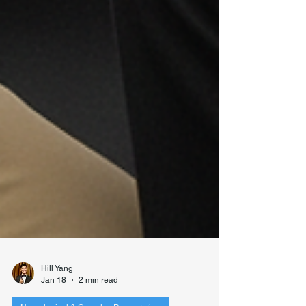
Hill Yang