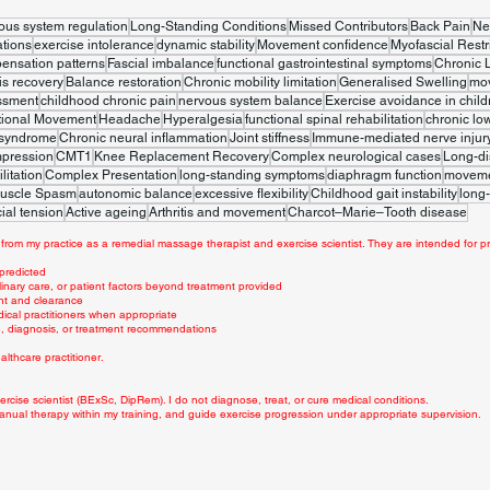
ous system regulation
Long-Standing Conditions
Missed Contributors
Back Pain
Ne
tions
exercise intolerance
dynamic stability
Movement confidence
Myofascial Restr
ensation patterns
Fascial imbalance
functional gastrointestinal symptoms
Chronic 
is recovery
Balance restoration
Chronic mobility limitation
Generalised Swelling
mo
ssment
childhood chronic pain
nervous system balance
Exercise avoidance in child
tional Movement
Headache
Hyperalgesia
functional spinal rehabilitation
chronic lo
 syndrome
Chronic neural inflammation
Joint stiffness
Immune-mediated nerve injur
mpression
CMT1
Knee Replacement Recovery
Complex neurological cases
Long-di
litation
Complex Presentation
long-standing symptoms
diaphragm function
movemen
uscle Spasm
autonomic balance
excessive flexibility
Childhood gait instability
long-
ial tension
Active ageing
Arthritis and movement
Charcot–Marie–Tooth disease
from my practice as a remedial massage therapist and exercise scientist. They are intended for pr
 predicted
linary care, or patient factors beyond treatment provided
nt and clearance
dical practitioners when appropriate
ce, diagnosis, or treatment recommendations
lthcare practitioner.
rcise scientist (BExSc, DipRem). I do not diagnose, treat, or cure medical conditions.
anual therapy within my training, and guide exercise progression under appropriate supervision.