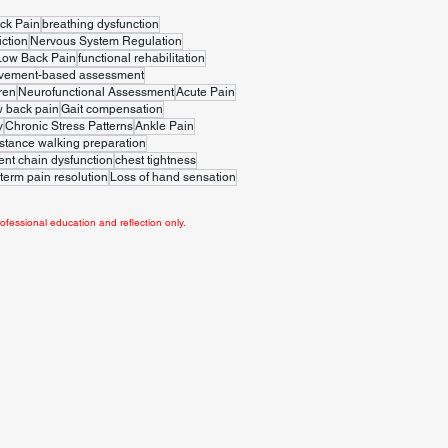
ck Pain
breathing dysfunction
iction
Nervous System Regulation
Low Back Pain
functional rehabilitation
vement-based assessment
ren
Neurofunctional Assessment
Acute Pain
w back pain
Gait compensation
y
Chronic Stress Patterns
Ankle Pain
stance walking preparation
t chain dysfunction
chest tightness
term pain resolution
Loss of hand sensation
ofessional education and reflection only.