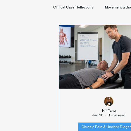
Clinical Case Reflections
Movement & Bi
Youth & Developmental Movement
Hill Yang
Jan 16
1 min read
Chronic Pain & Unclear Diagno