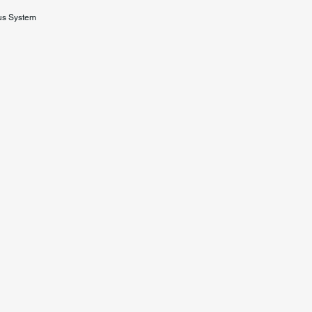
us System