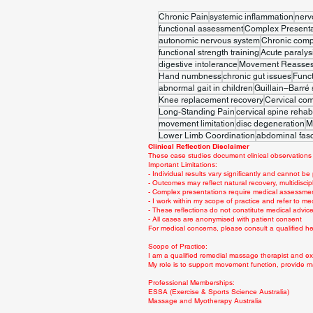
Chronic Pain
systemic inflammation
nerv
functional assessment
Complex Presenta
autonomic nervous system
Chronic comp
functional strength training
Acute paralys
digestive intolerance
Movement Reasse
Hand numbness
chronic gut issues
Func
abnormal gait in children
Guillain–Barré
Knee replacement recovery
Cervical co
Long-Standing Pain
cervical spine rehabi
movement limitation
disc degeneration
M
Lower Limb Coordination
abdominal fasc
Clinical Reflection Disclaimer
These case studies document clinical observations 
Important Limitations:
- Individual results vary significantly and cannot be
- Outcomes may reflect natural recovery, multidiscip
- Complex presentations require medical assessme
- I work within my scope of practice and refer to me
- These reflections do not constitute medical advi
- All cases are anonymised with patient consent
For medical concerns, please consult a qualified hea
Scope of Practice:
I am a qualified remedial massage therapist and exe
My role is to support movement function, provide m
Professional Memberships:
ESSA (Exercise & Sports Science Australia)
Massage and Myotherapy Australia