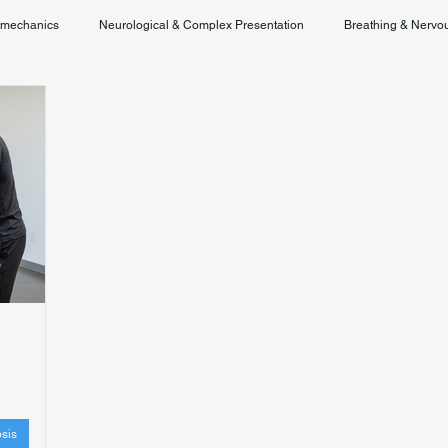
omechanics
Neurological & Complex Presentation
Breathing & Nervo
Chronic Pain & Unclear Diagnosis
Posture & Spinal Function
sis