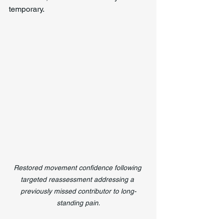
temporary.
Restored movement confidence following 
targeted reassessment addressing a 
previously missed contributor to long-
standing pain.