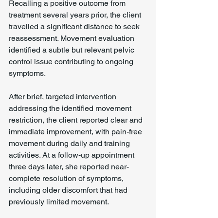
Recalling a positive outcome from 
treatment several years prior, the client 
travelled a significant distance to seek 
reassessment. Movement evaluation 
identified a subtle but relevant pelvic 
control issue contributing to ongoing 
symptoms.
After brief, targeted intervention 
addressing the identified movement 
restriction, the client reported clear and 
immediate improvement, with pain-free 
movement during daily and training 
activities. At a follow-up appointment 
three days later, she reported near-
complete resolution of symptoms, 
including older discomfort that had 
previously limited movement.