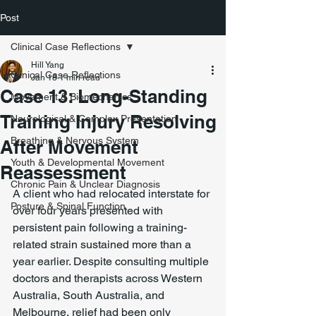
Post
Clinical Case Reflections
Hill Yang
Clinical Case Reflections
Jan 18
1 min read
Case 13: Long-Standing
Movement & Biomechanics
Training Injury Resolving
Neurological & Complex Presentation
Breathing & Nervous System
After Movement
Youth & Developmental Movement
Reassessment
Chronic Pain & Unclear Diagnosis
A client who had relocated interstate for 
Posture & Spinal Function
over four years presented with 
persistent pain following a training-
related strain sustained more than a 
year earlier. Despite consulting multiple 
doctors and therapists across Western 
Australia, South Australia, and 
Melbourne, relief had been only 