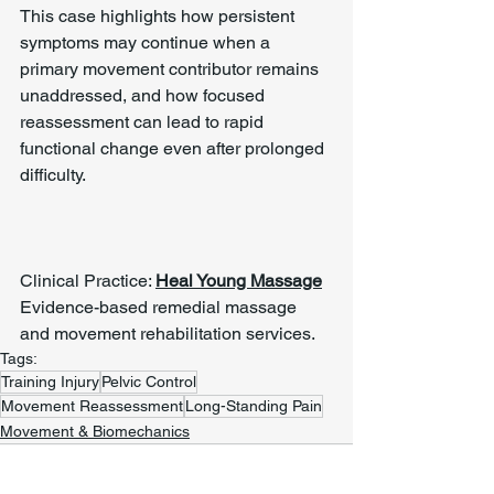
This case highlights how persistent 
symptoms may continue when a 
primary movement contributor remains 
unaddressed, and how focused 
reassessment can lead to rapid 
functional change even after prolonged 
difficulty.
Clinical Practice: 
Heal Young Massage
Evidence-based remedial massage 
and movement rehabilitation services.
Tags:
Training Injury
Pelvic Control
Movement Reassessment
Long-Standing Pain
Movement & Biomechanics