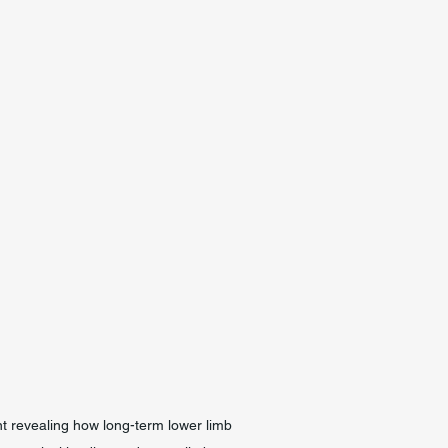
t revealing how long-term lower limb 