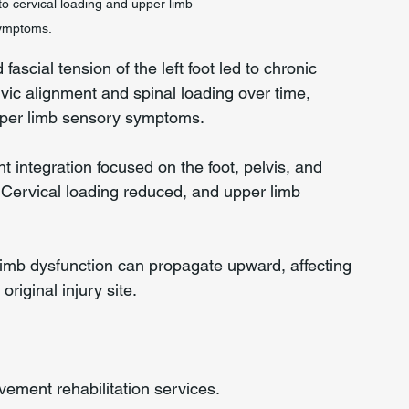
o cervical loading and upper limb 
ymptoms.
scial tension of the left foot led to chronic 
vic alignment and spinal loading over time, 
upper limb sensory symptoms.
nt integration focused on the foot, pelvis, and 
Cervical loading reduced, and upper limb 
limb dysfunction can propagate upward, affecting 
original injury site.
ment rehabilitation services.