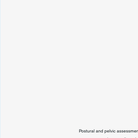
Postural and pelvic assessmen