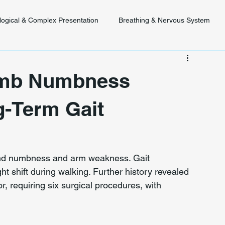
logical & Complex Presentation
Breathing & Nervous System
 Diagnosis
Posture & Spinal Function
imb Numbness
g-Term Gait
and numbness and arm weakness. Gait 
 shift during walking. Further history revealed 
ior, requiring six surgical procedures, with 