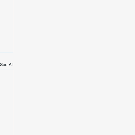
See All