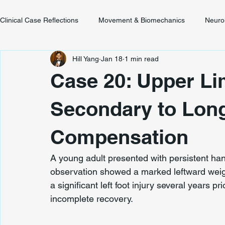
Clinical Case Reflections
Movement & Biomechanics
Neuro
Hill Yang
Jan 18
1 min read
Youth & Developmental Movement
Chronic Pain & Unclear
Case 20: Upper L
Secondary to Lon
Compensation
A young adult presented with persistent h
observation showed a marked leftward weight
a significant left foot injury several years pr
incomplete recovery.