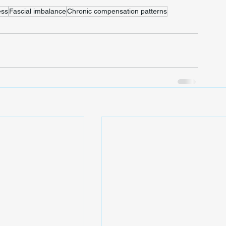
ss
Fascial imbalance
Chronic compensation patterns