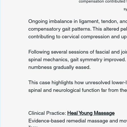
compensation contributed t
s
Ongoing imbalance in ligament, tendon, and fa
compensatory gait patterns. This altered pel
contributing to cervical compression and 
Following several sessions of fascial and joi
spinal mechanics, gait symmetry improved. 
numbness gradually eased.
This case highlights how unresolved lower-
spinal and neurological function far from the 
Clinical Practice: 
Heal Young Massage
Evidence-based remedial massage and move