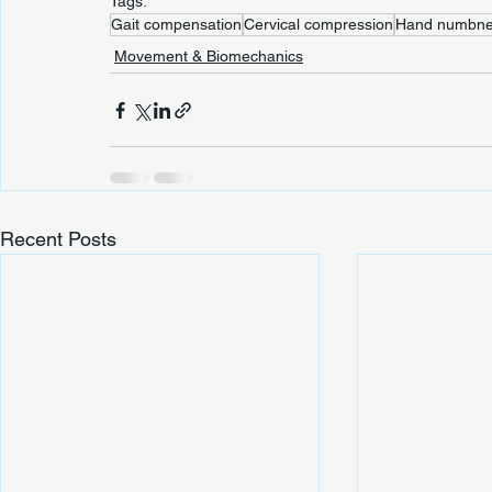
Tags:
Gait compensation
Cervical compression
Hand numbne
Movement & Biomechanics
Recent Posts