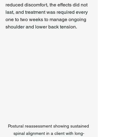
reduced discomfort, the effects did not 
last, and treatment was required every 
one to two weeks to manage ongoing 
shoulder and lower back tension.
Postural reassessment showing sustained 
spinal alignment in a client with long-