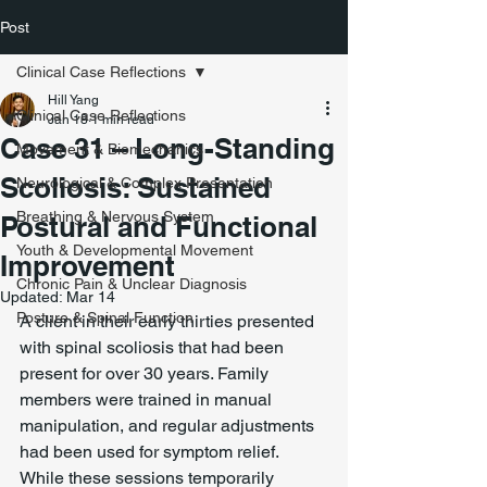
Post
Clinical Case Reflections
Hill Yang
Clinical Case Reflections
Jan 18
1 min read
Case 31 – Long-Standing
Movement & Biomechanics
Scoliosis: Sustained
Neurological & Complex Presentation
Breathing & Nervous System
Postural and Functional
Youth & Developmental Movement
Improvement
Chronic Pain & Unclear Diagnosis
Updated:
Mar 14
Posture & Spinal Function
A client in their early thirties presented 
with spinal scoliosis that had been 
present for over 30 years. Family 
members were trained in manual 
manipulation, and regular adjustments 
had been used for symptom relief. 
While these sessions temporarily 