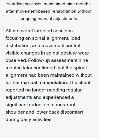
standing scoliosis, maintained nine months 
after movement-based rehabilitation without 
ongoing manual adjustments.
After several targeted sessions 
focusing on spinal alignment, load 
distribution, and movement control, 
visible changes in spinal posture were 
observed. Follow-up assessment nine 
months later confirmed that the spinal 
alignment had been maintained without 
further manual manipulation. The client 
reported no longer needing regular 
adjustments and experienced a 
significant reduction in recurrent 
shoulder and lower back discomfort 
during daily activities.