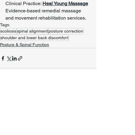
Clinical Practice: 
Heal Young Massage
Evidence-based remedial massage 
and movement rehabilitation services.
Tags:
scoliosis
spinal alignment
posture correction
shoulder and lower back discomfort
Posture & Spinal Function
See All
Recent Posts