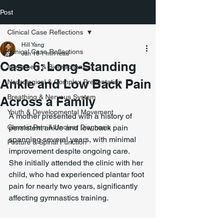
Post
Clinical Case Reflections
Hill Yang
Clinical Case Reflections
Jan 16
1 min read
Case 6: Long-Standing
Movement & Biomechanics
Ankle and Low Back Pain
Neurological & Complex Presentation
Breathing & Nervous System
Across a Family
Youth & Developmental Movement
A mother presented with a history of 
Chronic Pain & Unclear Diagnosis
persistent ankle and low back pain 
spanning several years, with minimal 
Posture & Spinal Function
improvement despite ongoing care. 
She initially attended the clinic with her 
child, who had experienced plantar foot 
pain for nearly two years, significantly 
affecting gymnastics training.