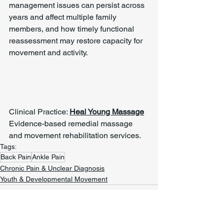
management issues can persist across 
years and affect multiple family 
members, and how timely functional 
reassessment may restore capacity for 
movement and activity.
Clinical Practice: 
Heal Young Massage
Evidence-based remedial massage 
and movement rehabilitation services.
Tags:
Back Pain
Ankle Pain
Chronic Pain & Unclear Diagnosis
Youth & Developmental Movement