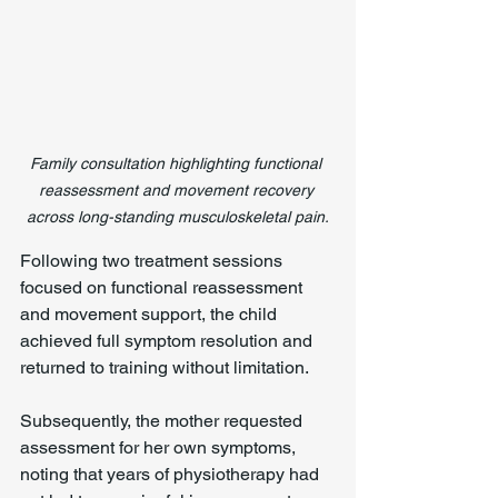
Family consultation highlighting functional 
reassessment and movement recovery 
across long-standing musculoskeletal pain.
Following two treatment sessions 
focused on functional reassessment 
and movement support, the child 
achieved full symptom resolution and 
returned to training without limitation.
Subsequently, the mother requested 
assessment for her own symptoms, 
noting that years of physiotherapy had 