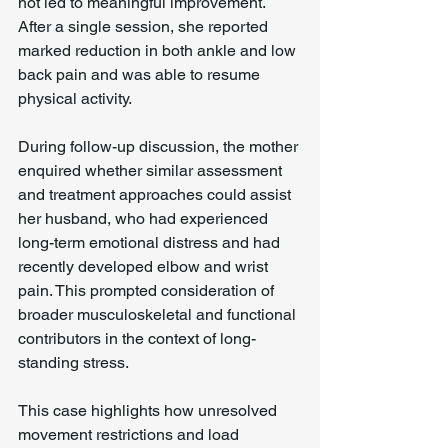
not led to meaningful improvement. 
After a single session, she reported 
marked reduction in both ankle and low 
back pain and was able to resume 
physical activity.
During follow-up discussion, the mother 
enquired whether similar assessment 
and treatment approaches could assist 
her husband, who had experienced 
long-term emotional distress and had 
recently developed elbow and wrist 
pain. This prompted consideration of 
broader musculoskeletal and functional 
contributors in the context of long-
standing stress.
This case highlights how unresolved 
movement restrictions and load 