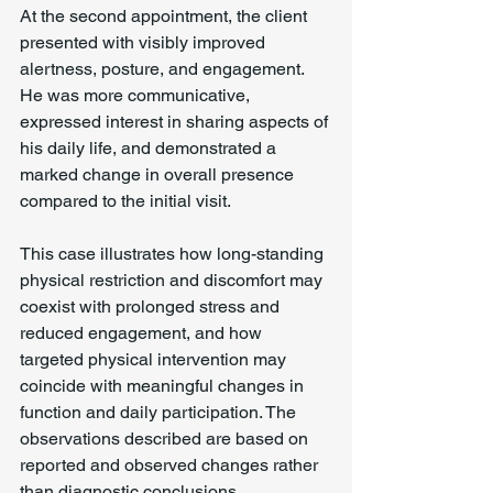
At the second appointment, the client 
presented with visibly improved 
alertness, posture, and engagement. 
He was more communicative, 
expressed interest in sharing aspects of 
his daily life, and demonstrated a 
marked change in overall presence 
compared to the initial visit.
This case illustrates how long-standing 
physical restriction and discomfort may 
coexist with prolonged stress and 
reduced engagement, and how 
targeted physical intervention may 
coincide with meaningful changes in 
function and daily participation. The 
observations described are based on 
reported and observed changes rather 
than diagnostic conclusions.