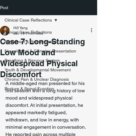
Post
Clinical Case Reflections
Hill Yang
Clinical Case Reflections
Jan 16
1 min read
Case 7: Long-Standing
Movement & Biomechanics
Low Mood and
Neurological & Complex Presentation
Breathing & Nervous System
Widespread Physical
Youth & Developmental Movement
Discomfort
Chronic Pain & Unclear Diagnosis
A middle-aged man presented for his 
Posture & Spinal Function
first session with a long history of low 
mood and widespread physical 
discomfort. At initial presentation, he 
appeared markedly fatigued, 
withdrawn, and low in energy, with 
minimal engagement in conversation. 
He reported pain across multiple 