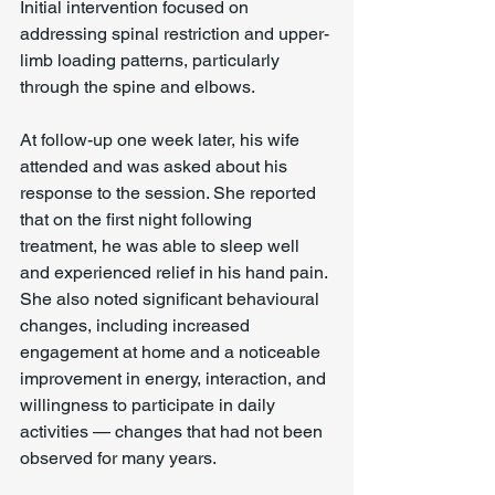
Initial intervention focused on 
addressing spinal restriction and upper-
limb loading patterns, particularly 
through the spine and elbows.
At follow-up one week later, his wife 
attended and was asked about his 
response to the session. She reported 
that on the first night following 
treatment, he was able to sleep well 
and experienced relief in his hand pain. 
She also noted significant behavioural 
changes, including increased 
engagement at home and a noticeable 
improvement in energy, interaction, and 
willingness to participate in daily 
activities — changes that had not been 
observed for many years.