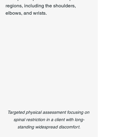
regions, including the shoulders, 
elbows, and wrists.
Targeted physical assessment focusing on 
spinal restriction in a client with long-
standing widespread discomfort.