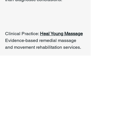
Clinical Practice: 
Heal Young Massage
Evidence-based remedial massage 
and movement rehabilitation services.
Tags:
Chronic Pain
Complex Presentations
Whole-Body Function
Stress & Physical Load
Chronic Pain & Unclear Diagnosis
See All
Recent Posts