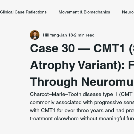
Clinical Case Reflections
Movement & Biomechanics
Neuro
Hill Yang
Jan 18
2 min read
Youth & Developmental Movement
Chronic Pain & Unclear
Case 30 — CMT1 (
Atrophy Variant): 
Through Neuromus
Charcot–Marie–Tooth disease type 1 (CMT1) 
commonly associated with progressive senso
with CMT1 for over three years and had pre
treatment elsewhere without meaningful fun