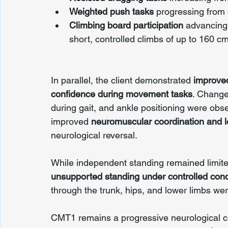
Weighted push tasks
 progressing from 
Climbing board participation
 advancing
short, controlled climbs of up to 160 c
In parallel, the client demonstrated 
improved
confidence during movement tasks
. Change
during gait, and ankle positioning were obse
improved 
neuromuscular coordination and
neurological reversal.
While independent standing remained limited
unsupported standing under controlled cond
through the trunk, hips, and lower limbs we
CMT1 remains a progressive neurological con