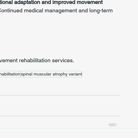
tional adaptation and improved movement 
. Continued medical management and long-term 
ment rehabilitation services.
abilitation
spinal muscular atrophy variant