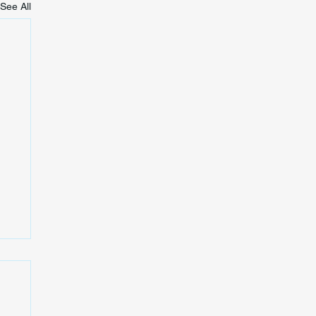
See All