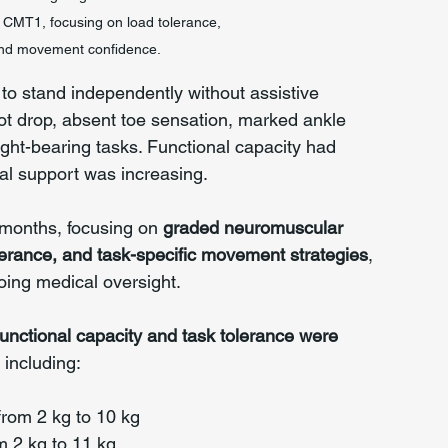
ith CMT1, focusing on load tolerance, 
 and movement confidence.
e to stand independently without assistive 
oot drop, absent toe sensation, marked ankle 
eight-bearing tasks. Functional capacity had 
nal support was increasing.
months, focusing on 
graded neuromuscular 
lerance, and task-specific movement strategies
, 
oing medical oversight.
nctional capacity and task tolerance were 
, including:
from 2 kg to 10 kg
m 2 kg to 11 kg