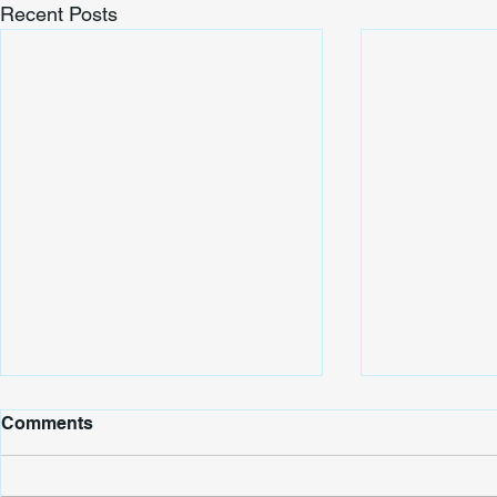
Recent Posts
Comments