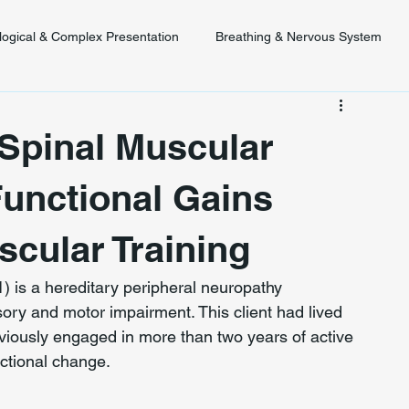
logical & Complex Presentation
Breathing & Nervous System
 Diagnosis
Posture & Spinal Function
Spinal Muscular
Functional Gains
cular Training
is a hereditary peripheral neuropathy 
ry and motor impairment. This client had lived 
viously engaged in more than two years of active 
ctional change.