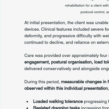
rehabilitation for a client w
postural control,
At initial presentation, the client was unabl
devices. Clinical features included severe f
deformity, and progressive difficulty with w
continued to decline, and reliance on exter
Care was provided over approximately four 
engagement, postural organisation, load to
delivered conservatively and alongside ong
During this period, 
measurable changes in fu
observed within this individual presentation
Loaded walking tolerance
 progressing 
Resisted dragging tasks
 increasing fro