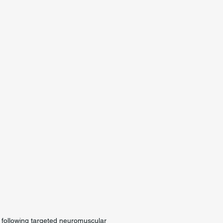
g following targeted neuromuscular 