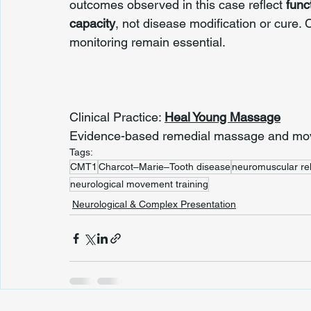
outcomes observed in this case reflect 
func
capacity
, not disease modification or cure
monitoring remain essential.
Clinical Practice: 
Heal Young Massage
Evidence-based remedial massage and move
Tags:
CMT1
Charcot–Marie–Tooth disease
neuromuscular reh
neurological movement training
Neurological & Complex Presentation