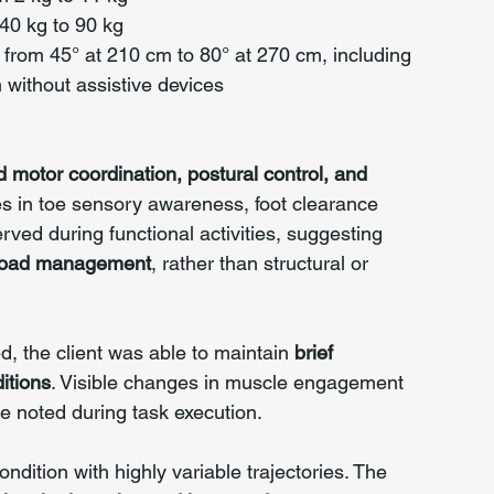
40 kg to 90 kg
 from 45° at 210 cm to 80° at 270 cm, including 
m without assistive devices
 motor coordination, postural control, and 
s in toe sensory awareness, foot clearance 
rved during functional activities, suggesting 
 load management
, rather than structural or 
, the client was able to maintain 
brief 
itions
. Visible changes in muscle engagement 
re noted during task execution.
dition with highly variable trajectories. The 