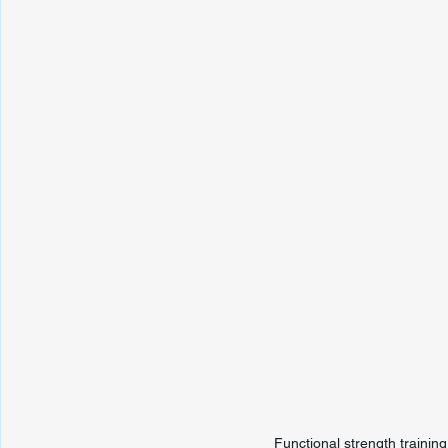
Functional strength trainin