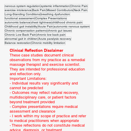
nervous system regulation
systemic inflammation
Chronic Pain
exercise intolerance
Back Pain
Missed Contributors
Neck Pain
Long-Standing Conditions
breathing dysfunction
functional assessment
Complex Presentations
autonomic balance
chest tightness
childhood chronic pain
Childhood gait instability
Acute Pain
autonomic nervous system
Chronic compensation patterns
chronic gut issues
Chronic Low Back Pain
chronic low back pain
abnormal gait in children
Acute paralysis recovery
Balance restoration
Chronic mobility limitation
Clinical Reflection Disclaimer
These case studies document clinical
observations from my practice as a remedial
massage therapist and exercise scientist.
They are intended for professional education
and reflection only.
Important Limitations:
- Individual results vary significantly and
cannot be predicted
- Outcomes may reflect natural recovery,
multidisciplinary care, or patient factors
beyond treatment provided
- Complex presentations require medical
assessment and clearance
- I work within my scope of practice and refer
to medical practitioners when appropriate
- These reflections do not constitute medical
advice, diagnosis, or treatment