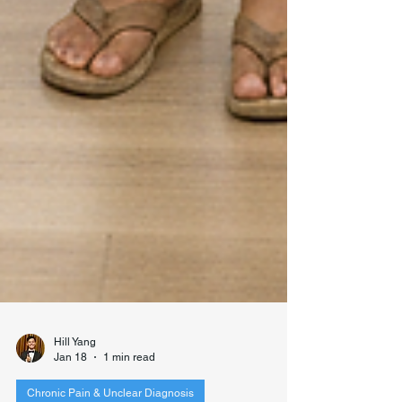
Hill Yang
Jan 18
1 min read