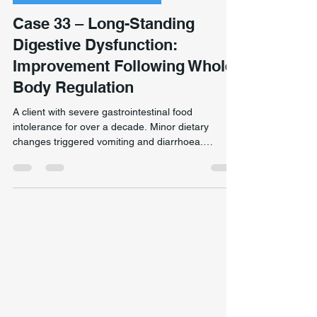
Chronic Pain & Unclear Diagnosis
Case 33 – Long-Standing
Digestive Dysfunction:
Improvement Following Whole-
Body Regulation
A client with severe gastrointestinal food
intolerance for over a decade. Minor dietary
changes triggered vomiting and diarrhoea.
Assessment suggested chronic autonomic
dysregulation. Treatment focused on nervous
system regulation and whole-body inflammatory
patterns. The client subsequently reported
substantially improved digestive tolerance. Note:
remedial massage does not treat gastrointestinal
conditions. Clinical observation only. Individual
outcomes vary significantly.