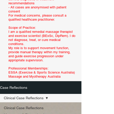
recommendations
- All cases are anonymised with patient
consent
For medical concerns, please consult a
qualified healthcare practitioner.
Scope of Practice:
I am a qualified remedial massage therapist
and exercise scientist (BExSc, DipRem). I do
not diagnose, treat, or cure medical
conditions.
My role is to support movement function,
provide manual therapy within my training,
and guide exercise progression under
appropriate supervision.
Professional Memberships:
ESSA (Exercise & Sports Science Australia)
Massage and Myotherapy Australia
Case Reflections
Clinical Case Reflections
Clinical Case Reflections