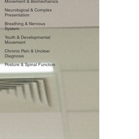
Movement & Biomechanics
Neurological & Complex
Presentation
Breathing & Nervous
System
Youth & Developmental
Movement
Chronic Pain & Unclear
Diagnosis
Posture & Spinal Function