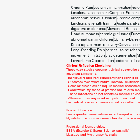
Chronic Pain
systemic inflammation
nerv
functional assessment
Complex Presenta
autonomic nervous system
Chronic comp
functional strength training
Acute paralys
digestive intolerance
Movement Reasse
Hand numbness
chronic gut issues
Func
abnormal gait in children
Guillain–Barré
Knee replacement recovery
Cervical co
Long-Standing Pain
cervical spine rehabi
movement limitation
disc degeneration
M
Lower Limb Coordination
abdominal fasc
Clinical Reflection Disclaimer
These case studies document clinical observations 
Important Limitations:
- Individual results vary significantly and cannot be
- Outcomes may reflect natural recovery, multidiscip
- Complex presentations require medical assessme
- I work within my scope of practice and refer to me
- These reflections do not constitute medical advi
- All cases are anonymised with patient consent
For medical concerns, please consult a qualified hea
Scope of Practice:
I am a qualified remedial massage therapist and exe
My role is to support movement function, provide m
Professional Memberships:
ESSA (Exercise & Sports Science Australia)
Massage and Myotherapy Australia