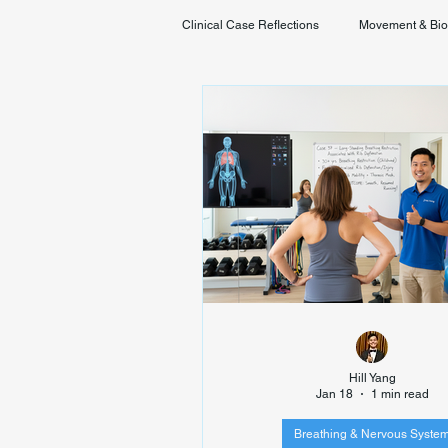
Clinical Case Reflections
Movement & Bi
Youth & Developmental Movement
Hill Yang
Jan 18
1 min read
Breathing & Nervous Syste