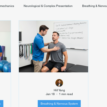
omechanics
Neurological & Complex Presentation
Breathing & Nervo
Chronic Pain & Unclear Diagnosis
Posture & Spinal Function
Hill Yang
Jan 18
1 min read
m
Breathing & Nervous System