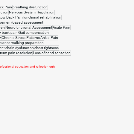
ck Pain
breathing dysfunction
iction
Nervous System Regulation
Low Back Pain
functional rehabilitation
vement-based assessment
ren
Neurofunctional Assessment
Acute Pain
w back pain
Gait compensation
y
Chronic Stress Patterns
Ankle Pain
stance walking preparation
t chain dysfunction
chest tightness
term pain resolution
Loss of hand sensation
ofessional education and reflection only.