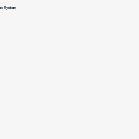
us System