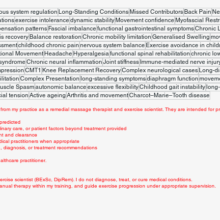
ous system regulation
Long-Standing Conditions
Missed Contributors
Back Pain
Ne
tions
exercise intolerance
dynamic stability
Movement confidence
Myofascial Restr
ensation patterns
Fascial imbalance
functional gastrointestinal symptoms
Chronic 
is recovery
Balance restoration
Chronic mobility limitation
Generalised Swelling
mo
ssment
childhood chronic pain
nervous system balance
Exercise avoidance in child
tional Movement
Headache
Hyperalgesia
functional spinal rehabilitation
chronic lo
 syndrome
Chronic neural inflammation
Joint stiffness
Immune-mediated nerve injur
mpression
CMT1
Knee Replacement Recovery
Complex neurological cases
Long-di
litation
Complex Presentation
long-standing symptoms
diaphragm function
movemen
uscle Spasm
autonomic balance
excessive flexibility
Childhood gait instability
long-
ial tension
Active ageing
Arthritis and movement
Charcot–Marie–Tooth disease
from my practice as a remedial massage therapist and exercise scientist. They are intended for pr
 predicted
linary care, or patient factors beyond treatment provided
nt and clearance
dical practitioners when appropriate
ce, diagnosis, or treatment recommendations
lthcare practitioner.
rcise scientist (BExSc, DipRem). I do not diagnose, treat, or cure medical conditions.
anual therapy within my training, and guide exercise progression under appropriate supervision.