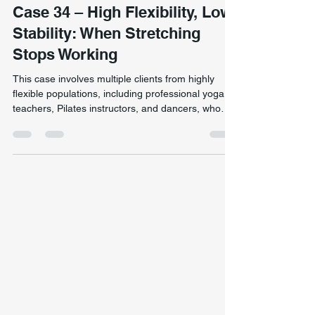
Movement & Biomechanics
Case 34 – High Flexibility, Low
Stability: When Stretching
Stops Working
This case involves multiple clients from highly
flexible populations, including professional yoga
teachers, Pilates instructors, and dancers, who
presented with long-standing movement
restrictions, reduced strength, and poor stability
despite excellent joint range of motion. A highly
flexible dancer demonstrating single-leg dynamic
control during movement assessment, highlighting
the difference between flexibility and true stability.
Although these individuals demonstrated ex