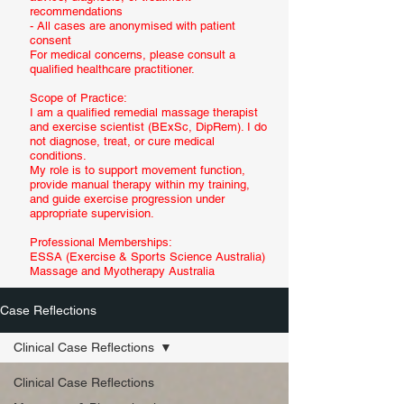
recommendations
- All cases are anonymised with patient
consent
For medical concerns, please consult a
qualified healthcare practitioner.
Scope of Practice:
I am a qualified remedial massage therapist
and exercise scientist (BExSc, DipRem). I do
not diagnose, treat, or cure medical
conditions.
My role is to support movement function,
provide manual therapy within my training,
and guide exercise progression under
appropriate supervision.
Professional Memberships:
ESSA (Exercise & Sports Science Australia)
Massage and Myotherapy Australia
Case Reflections
Clinical Case Reflections
Clinical Case Reflections