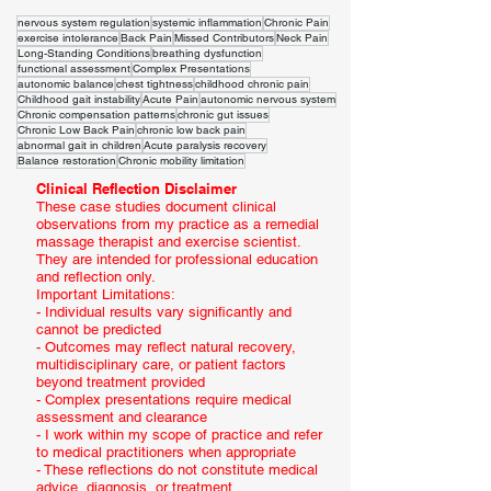
nervous system regulation
systemic inflammation
Chronic Pain
exercise intolerance
Back Pain
Missed Contributors
Neck Pain
Long-Standing Conditions
breathing dysfunction
functional assessment
Complex Presentations
autonomic balance
chest tightness
childhood chronic pain
Childhood gait instability
Acute Pain
autonomic nervous system
Chronic compensation patterns
chronic gut issues
Chronic Low Back Pain
chronic low back pain
abnormal gait in children
Acute paralysis recovery
Balance restoration
Chronic mobility limitation
Clinical Reflection Disclaimer
These case studies document clinical
observations from my practice as a remedial
massage therapist and exercise scientist.
They are intended for professional education
and reflection only.
Important Limitations:
- Individual results vary significantly and
cannot be predicted
- Outcomes may reflect natural recovery,
multidisciplinary care, or patient factors
beyond treatment provided
- Complex presentations require medical
assessment and clearance
- I work within my scope of practice and refer
to medical practitioners when appropriate
- These reflections do not constitute medical
advice, diagnosis, or treatment