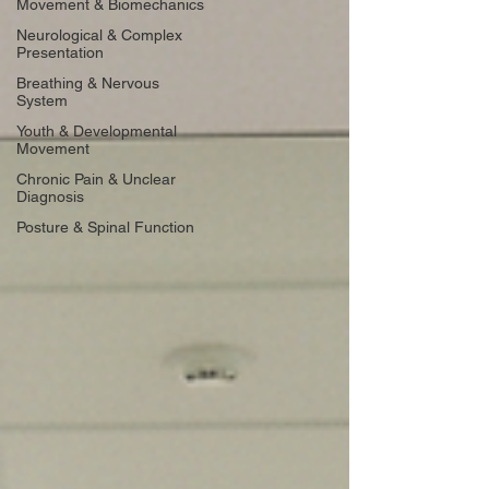
Movement & Biomechanics
Neurological & Complex
Presentation
Breathing & Nervous
System
Youth & Developmental
Movement
Chronic Pain & Unclear
Diagnosis
Posture & Spinal Function