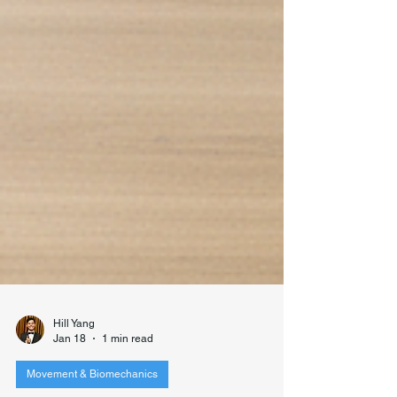
Hill Yang
Jan 18
1 min read