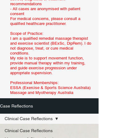
recommendations
- All cases are anonymised with patient
consent
For medical concerns, please consult a
qualified healthcare practitioner.
Scope of Practice:
I am a qualified remedial massage therapist
and exercise scientist (BExSc, DipRem). I do
not diagnose, treat, or cure medical
conditions.
My role is to support movement function,
provide manual therapy within my training,
and guide exercise progression under
appropriate supervision.
Professional Memberships:
ESSA (Exercise & Sports Science Australia)
Massage and Myotherapy Australia
Case Reflections
Clinical Case Reflections
Clinical Case Reflections