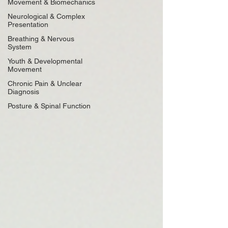
Movement & Biomechanics
Neurological & Complex
Presentation
Breathing & Nervous
System
Youth & Developmental
Movement
Chronic Pain & Unclear
Diagnosis
Posture & Spinal Function