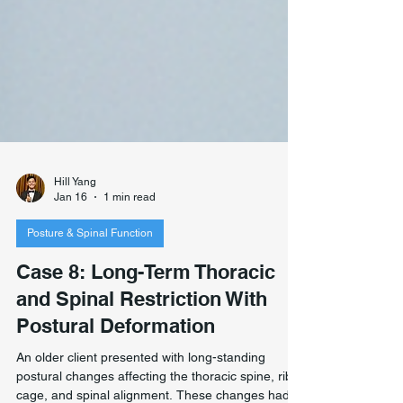
Hill Yang
Jan 16
1 min read
Posture & Spinal Function
Case 8: Long-Term Thoracic
and Spinal Restriction With
Postural Deformation