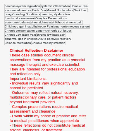
nervous system regulation
systemic inflammation
Chronic Pain
exercise intolerance
Back Pain
Missed Contributors
Neck Pain
Long-Standing Conditions
breathing dysfunction
functional assessment
Complex Presentations
autonomic balance
chest tightness
childhood chronic pain
Childhood gait instability
Acute Pain
autonomic nervous system
Chronic compensation patterns
chronic gut issues
Chronic Low Back Pain
chronic low back pain
abnormal gait in children
Acute paralysis recovery
Balance restoration
Chronic mobility limitation
Clinical Reflection Disclaimer
These case studies document clinical
observations from my practice as a remedial
massage therapist and exercise scientist.
They are intended for professional education
and reflection only.
Important Limitations:
- Individual results vary significantly and
cannot be predicted
- Outcomes may reflect natural recovery,
multidisciplinary care, or patient factors
beyond treatment provided
- Complex presentations require medical
assessment and clearance
- I work within my scope of practice and refer
to medical practitioners when appropriate
- These reflections do not constitute medical
advice, diagnosis, or treatment