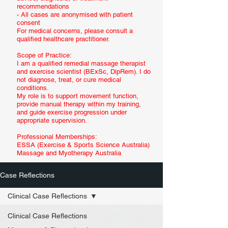
recommendations
- All cases are anonymised with patient
consent
For medical concerns, please consult a
qualified healthcare practitioner.
Scope of Practice:
I am a qualified remedial massage therapist
and exercise scientist (BExSc, DipRem). I do
not diagnose, treat, or cure medical
conditions.
My role is to support movement function,
provide manual therapy within my training,
and guide exercise progression under
appropriate supervision.
Professional Memberships:
ESSA (Exercise & Sports Science Australia)
Massage and Myotherapy Australia
Case Reflections
Clinical Case Reflections
Clinical Case Reflections