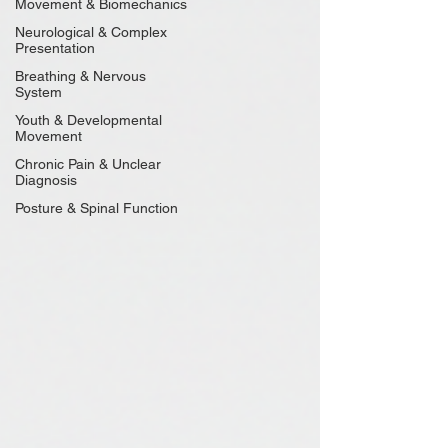
Movement & Biomechanics
Neurological & Complex
Presentation
Breathing & Nervous
System
Youth & Developmental
Movement
Chronic Pain & Unclear
Diagnosis
Posture & Spinal Function