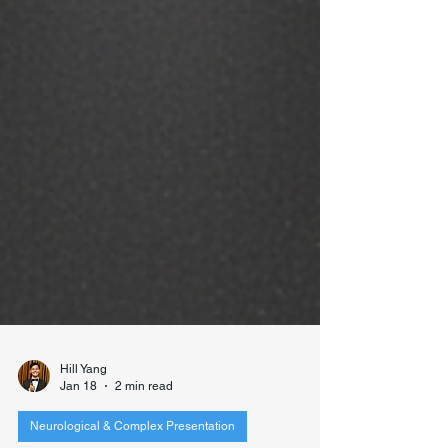
Hill Yang
Jan 18
2 min read