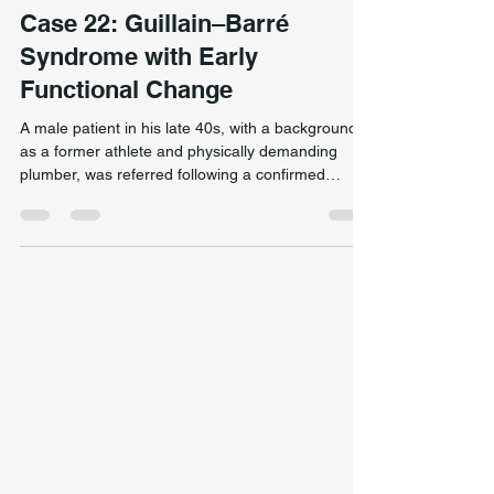
Neurological & Complex Presentation
Case 22: Guillain–Barré
Syndrome with Early
Functional Change
A male patient in his late 40s, with a background
as a former athlete and physically demanding
plumber, was referred following a confirmed
diagnosis of Guillain–Barré syndrome (GBS). Prior
to onset, he reported good general health and a
high level of physical capacity. Early return of
standing and walking ability in a Guillain–Barré
syndrome case through targeted neuromuscular
activation and functional movement retraining.
The condition developed rapidly, with generalised
wea