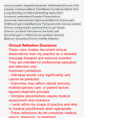
nervous system regulation
systemic inflammation
Chronic Pain
exercise intolerance
Back Pain
Missed Contributors
Neck Pain
Long-Standing Conditions
breathing dysfunction
functional assessment
Complex Presentations
autonomic balance
chest tightness
childhood chronic pain
Childhood gait instability
Acute Pain
autonomic nervous system
Chronic compensation patterns
chronic gut issues
Chronic Low Back Pain
chronic low back pain
abnormal gait in children
Acute paralysis recovery
Balance restoration
Chronic mobility limitation
Clinical Reflection Disclaimer
These case studies document clinical
observations from my practice as a remedial
massage therapist and exercise scientist.
They are intended for professional education
and reflection only.
Important Limitations:
- Individual results vary significantly and
cannot be predicted
- Outcomes may reflect natural recovery,
multidisciplinary care, or patient factors
beyond treatment provided
- Complex presentations require medical
assessment and clearance
- I work within my scope of practice and refer
to medical practitioners when appropriate
- These reflections do not constitute medical
advice, diagnosis, or treatment