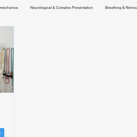
omechanics
Neurological & Complex Presentation
Breathing & Nervo
Chronic Pain & Unclear Diagnosis
Posture & Spinal Function
m