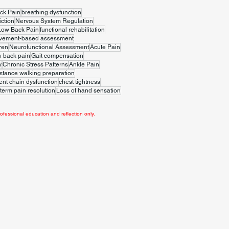
ck Pain
breathing dysfunction
iction
Nervous System Regulation
Low Back Pain
functional rehabilitation
vement-based assessment
ren
Neurofunctional Assessment
Acute Pain
w back pain
Gait compensation
y
Chronic Stress Patterns
Ankle Pain
stance walking preparation
t chain dysfunction
chest tightness
term pain resolution
Loss of hand sensation
ofessional education and reflection only.