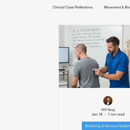
Clinical Case Reflections
Movement & Bi
Youth & Developmental Movement
Hill Yang
Jan 18
1 min read
Breathing & Nervous Syste