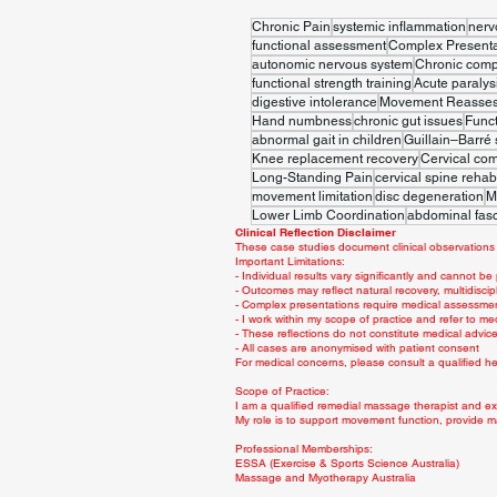
Chronic Pain
systemic inflammation
nerv
functional assessment
Complex Presenta
autonomic nervous system
Chronic comp
functional strength training
Acute paralys
digestive intolerance
Movement Reasse
Hand numbness
chronic gut issues
Func
abnormal gait in children
Guillain–Barré
Knee replacement recovery
Cervical co
Long-Standing Pain
cervical spine rehabi
movement limitation
disc degeneration
M
Lower Limb Coordination
abdominal fasc
Clinical Reflection Disclaimer
These case studies document clinical observations 
Important Limitations:
- Individual results vary significantly and cannot be
- Outcomes may reflect natural recovery, multidiscip
- Complex presentations require medical assessme
- I work within my scope of practice and refer to me
- These reflections do not constitute medical advi
- All cases are anonymised with patient consent
For medical concerns, please consult a qualified hea
Scope of Practice:
I am a qualified remedial massage therapist and exe
My role is to support movement function, provide m
Professional Memberships:
ESSA (Exercise & Sports Science Australia)
Massage and Myotherapy Australia