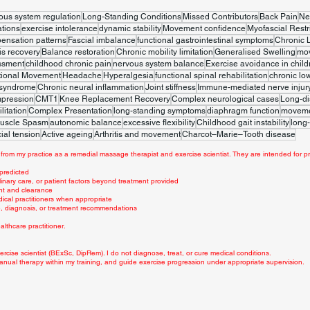
ous system regulation
Long-Standing Conditions
Missed Contributors
Back Pain
Ne
tions
exercise intolerance
dynamic stability
Movement confidence
Myofascial Restr
ensation patterns
Fascial imbalance
functional gastrointestinal symptoms
Chronic 
is recovery
Balance restoration
Chronic mobility limitation
Generalised Swelling
mo
ssment
childhood chronic pain
nervous system balance
Exercise avoidance in child
tional Movement
Headache
Hyperalgesia
functional spinal rehabilitation
chronic lo
 syndrome
Chronic neural inflammation
Joint stiffness
Immune-mediated nerve injur
mpression
CMT1
Knee Replacement Recovery
Complex neurological cases
Long-di
litation
Complex Presentation
long-standing symptoms
diaphragm function
movemen
uscle Spasm
autonomic balance
excessive flexibility
Childhood gait instability
long-
ial tension
Active ageing
Arthritis and movement
Charcot–Marie–Tooth disease
from my practice as a remedial massage therapist and exercise scientist. They are intended for pr
 predicted
linary care, or patient factors beyond treatment provided
nt and clearance
dical practitioners when appropriate
ce, diagnosis, or treatment recommendations
lthcare practitioner.
rcise scientist (BExSc, DipRem). I do not diagnose, treat, or cure medical conditions.
anual therapy within my training, and guide exercise progression under appropriate supervision.