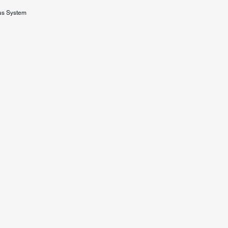
us System