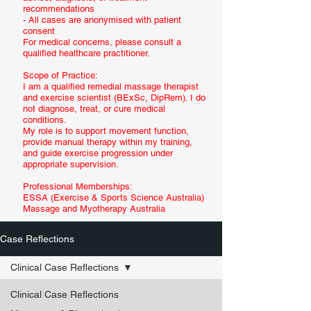
recommendations
- All cases are anonymised with patient
consent
For medical concerns, please consult a
qualified healthcare practitioner.
Scope of Practice:
I am a qualified remedial massage therapist
and exercise scientist (BExSc, DipRem). I do
not diagnose, treat, or cure medical
conditions.
My role is to support movement function,
provide manual therapy within my training,
and guide exercise progression under
appropriate supervision.
Professional Memberships:
ESSA (Exercise & Sports Science Australia)
Massage and Myotherapy Australia
Case Reflections
Clinical Case Reflections
Clinical Case Reflections