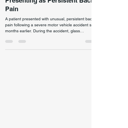
Breathing Dysfunction
Presenting as Persistent Back
Pain
A patient presented with unusual, persistent back
pain following a severe motor vehicle accident six
months earlier. During the accident, glass
penetrated the skull, causing critically raised
intracranial pressure and requiring temporary
removal of part of the skull. Recovery involved
months of relearning memory, speech, movement,
and eating. Post-trauma back pain resolved by
addressing rib, diaphragm, and breathing
dysfunction rather than treating the pain site
alone. Despit