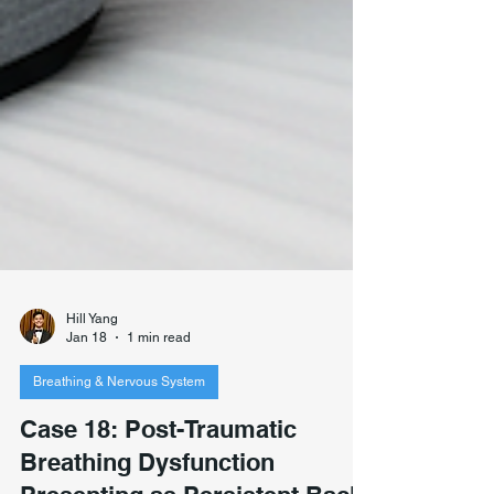
Hill Yang
Jan 18
1 min read
Breathing & Nervous System
Case 18: Post-Traumatic