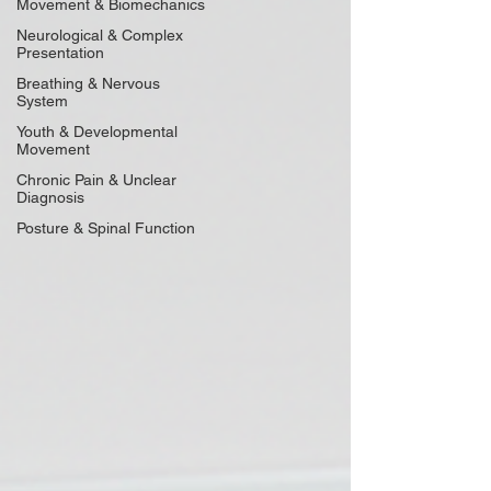
Movement & Biomechanics
Neurological & Complex
Presentation
Breathing & Nervous
System
Youth & Developmental
Movement
Chronic Pain & Unclear
Diagnosis
Posture & Spinal Function