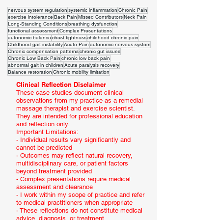
nervous system regulation
systemic inflammation
Chronic Pain
exercise intolerance
Back Pain
Missed Contributors
Neck Pain
Long-Standing Conditions
breathing dysfunction
functional assessment
Complex Presentations
autonomic balance
chest tightness
childhood chronic pain
Childhood gait instability
Acute Pain
autonomic nervous system
Chronic compensation patterns
chronic gut issues
Chronic Low Back Pain
chronic low back pain
abnormal gait in children
Acute paralysis recovery
Balance restoration
Chronic mobility limitation
Clinical Reflection Disclaimer
These case studies document clinical
observations from my practice as a remedial
massage therapist and exercise scientist.
They are intended for professional education
and reflection only.
Important Limitations:
- Individual results vary significantly and
cannot be predicted
- Outcomes may reflect natural recovery,
multidisciplinary care, or patient factors
beyond treatment provided
- Complex presentations require medical
assessment and clearance
- I work within my scope of practice and refer
to medical practitioners when appropriate
- These reflections do not constitute medical
advice, diagnosis, or treatment